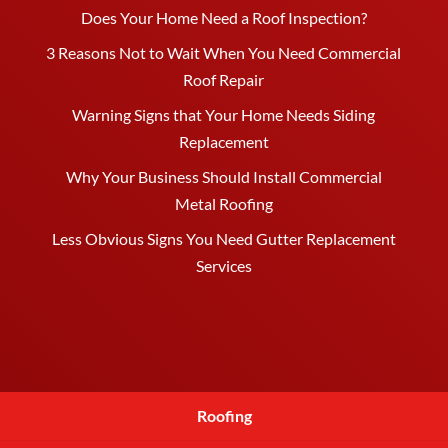
Does Your Home Need a Roof Inspection?
3 Reasons Not to Wait When You Need Commercial
Roof Repair
Warning Signs that Your Home Needs Siding
Replacement
Why Your Business Should Install Commercial
Metal Roofing
Less Obvious Signs You Need Gutter Replacement
Services
Roofing