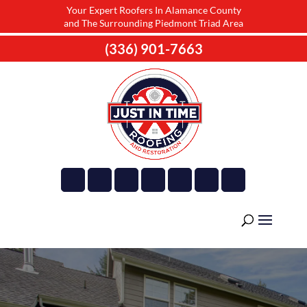
Your Expert Roofers In Alamance County
and The Surrounding Piedmont Triad Area
(336) 901-7663