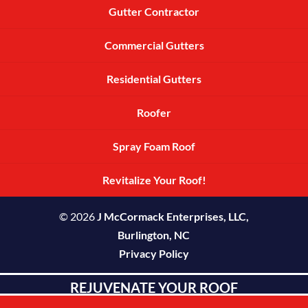
Gutter Contractor
Commercial Gutters
Residential Gutters
Roofer
Spray Foam Roof
Revitalize Your Roof!
© 2026
J McCormack Enterprises, LLC,
Burlington, NC
Privacy Policy
REJUVENATE YOUR ROOF