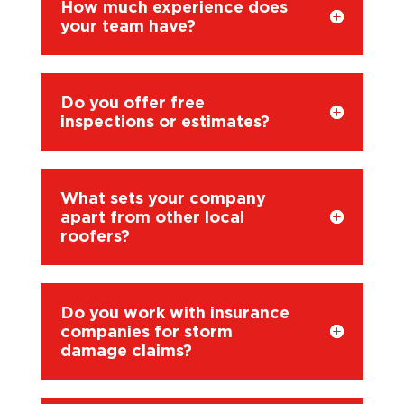
How much experience does
your team have?
Do you offer free
inspections or estimates?
What sets your company
apart from other local
roofers?
Do you work with insurance
companies for storm
damage claims?