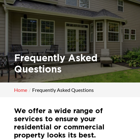
Frequently Asked
Questions
Home
Frequently Asked Questions
We offer a wide range of
services to ensure your
residential or commercial
property looks its best.