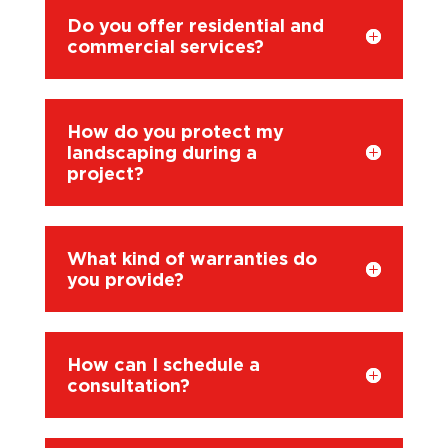
Do you offer residential and
commercial services?
How do you protect my
landscaping during a
project?
What kind of warranties do
you provide?
How can I schedule a
consultation?