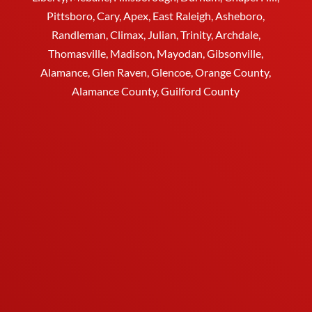
Pittsboro, Cary, Apex, East Raleigh,
Asheboro
,
Randleman, Climax, Julian,
Trinity
,
Archdale
,
Thomasville
, Madison, Mayodan, Gibsonville,
Alamance, Glen Raven, Glencoe, Orange County,
Alamance County, Guilford County