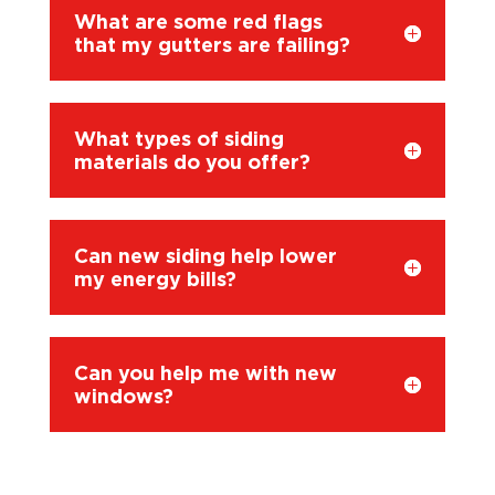
What are some red flags
that my gutters are failing?
What types of siding
materials do you offer?
Can new siding help lower
my energy bills?
Can you help me with new
windows?