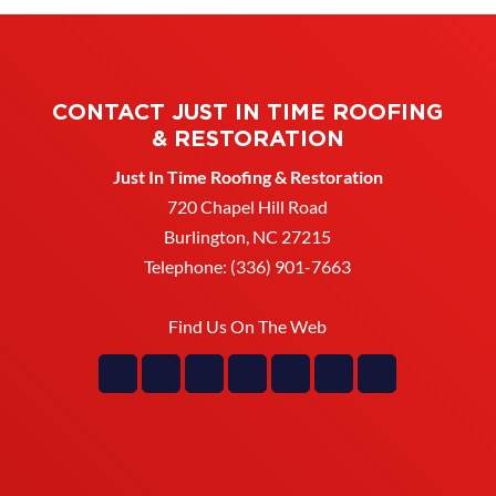
CONTACT JUST IN TIME ROOFING
& RESTORATION
Just In Time Roofing & Restoration
720 Chapel Hill Road
Burlington
,
NC
27215
Telephone:
(336) 901-7663
Find Us On The Web