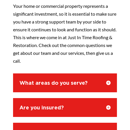
Your home or commercial property represents a
significant investment, so it is essential to make sure
you have a strong support team by your side to
ensure it continues to look and function as it should.
This is where we come in at Just In Time Roofing &
Restoration. Check out the common questions we
get about our team and our services, then give us a
call.
What areas do you serve?
Are you insured?