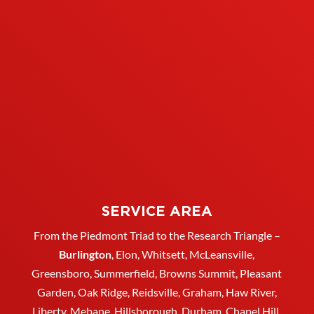
SERVICE AREA
From the Piedmont Triad to the Research Triangle –
Burlington
,
Elon
,
Whitsett
, McLeansville,
Greensboro
, Summerfield, Browns Summit, Pleasant
Garden,
Oak Ridge
,
Reidsville
,
Graham
, Haw River,
Liberty,
Mebane
,
Hillsborough
,
Durham
, Chapel Hill,