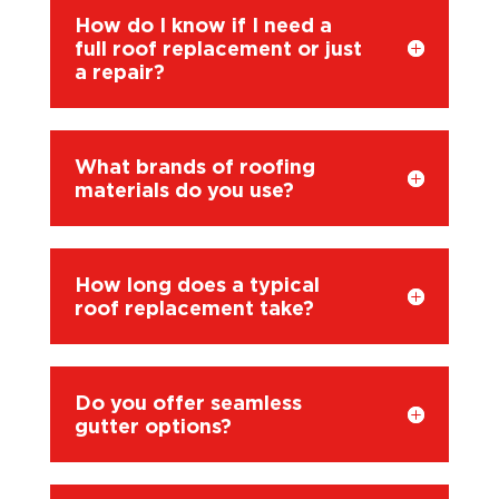
How do I know if I need a
full roof replacement or just
a repair?
What brands of roofing
materials do you use?
How long does a typical
roof replacement take?
Do you offer seamless
gutter options?