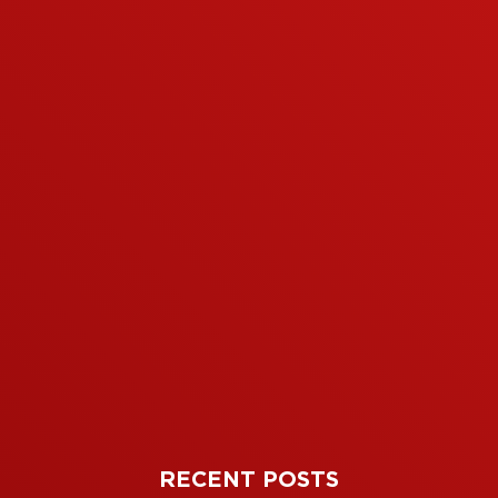
RECENT POSTS