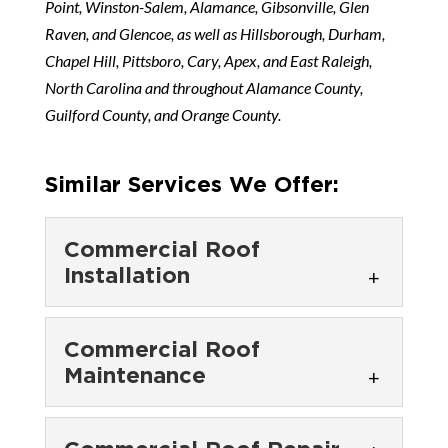
Point, Winston-Salem, Alamance, Gibsonville, Glen
Raven, and Glencoe, as well as Hillsborough, Durham,
Chapel Hill, Pittsboro, Cary, Apex, and East Raleigh,
North Carolina and throughout Alamance County,
Guilford County, and Orange County.
Similar Services We Offer:
Commercial Roof
Installation
Commercial Roof
Commercial Roof
Installation
Maintenance
Our technicians will take care
of the commercial roof
Commercial Roof
installation process in an