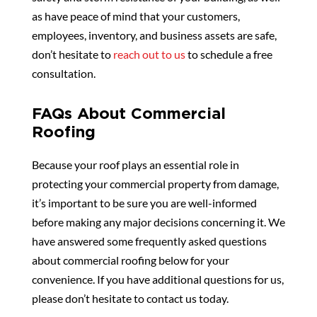
as have peace of mind that your customers,
employees, inventory, and business assets are safe,
don’t hesitate to
reach out to us
to schedule a free
consultation.
FAQs About Commercial
Roofing
Because your roof plays an essential role in
protecting your commercial property from damage,
it’s important to be sure you are well-informed
before making any major decisions concerning it. We
have answered some frequently asked questions
about commercial roofing below for your
convenience. If you have additional questions for us,
please don’t hesitate to contact us today.