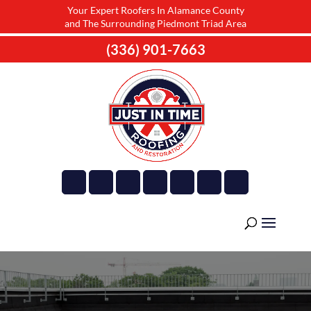
Your Expert Roofers In Alamance County
and The Surrounding Piedmont Triad Area
(336) 901-7663