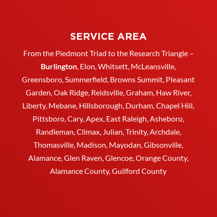
SERVICE AREA
From the Piedmont Triad to the Research Triangle –
Burlington
,
Elon
,
Whitsett
, McLeansville,
Greensboro
, Summerfield, Browns Summit, Pleasant
Garden,
Oak Ridge
,
Reidsville
,
Graham
, Haw River,
Liberty,
Mebane
,
Hillsborough
,
Durham
, Chapel Hill,
Pittsboro, Cary, Apex, East Raleigh,
Asheboro
,
Randleman, Climax, Julian,
Trinity
,
Archdale
,
Thomasville
, Madison, Mayodan, Gibsonville,
Alamance, Glen Raven, Glencoe, Orange County,
Alamance County, Guilford County