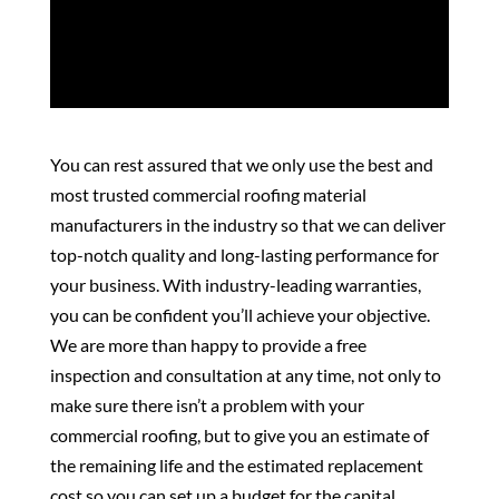
You can rest assured that we only use the best and
most trusted commercial roofing material
manufacturers in the industry so that we can deliver
top-notch quality and long-lasting performance for
your business. With industry-leading warranties,
you can be confident you’ll achieve your objective.
We are more than happy to provide a free
inspection and consultation at any time, not only to
make sure there isn’t a problem with your
commercial roofing, but to give you an estimate of
the remaining life and the estimated replacement
cost so you can set up a budget for the capital