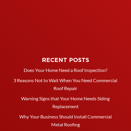
RECENT POSTS
Does Your Home Need a Roof Inspection?
3 Reasons Not to Wait When You Need Commercial
Roof Repair
Warning Signs that Your Home Needs Siding
Replacement
Why Your Business Should Install Commercial
Metal Roofing