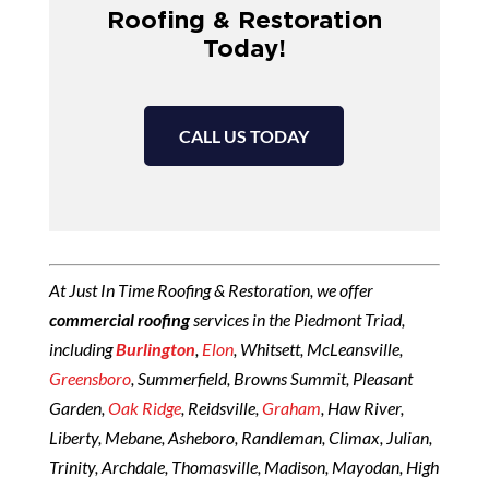
Roofing & Restoration
Today!
CALL US TODAY
At Just In Time Roofing & Restoration, we offer
commercial roofing
services in the Piedmont Triad,
including
Burlington
,
Elon
, Whitsett, McLeansville,
Greensboro
, Summerfield, Browns Summit, Pleasant
Garden,
Oak Ridge
, Reidsville,
Graham
, Haw River,
Liberty, Mebane, Asheboro, Randleman, Climax, Julian,
Trinity, Archdale, Thomasville, Madison, Mayodan, High