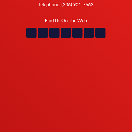
Telephone:
(336) 901-7663
Find Us On The Web