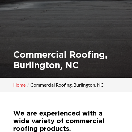
Commercial Roofing,
Burlington, NC
Home
Commercial Roofing, Burlington, NC
We are experienced with a
wide variety of commercial
roofing products.