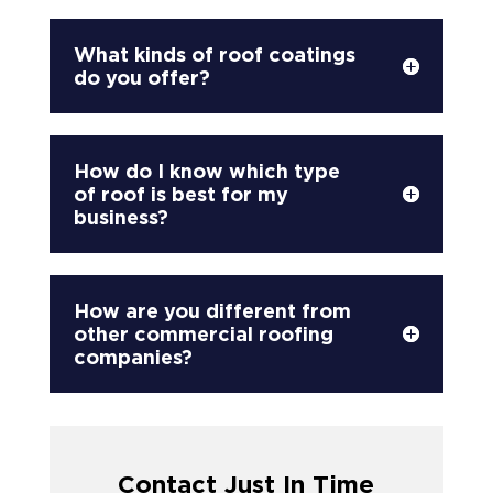
What kinds of roof coatings
do you offer?
How do I know which type
of roof is best for my
business?
How are you different from
other commercial roofing
companies?
Contact Just In Time