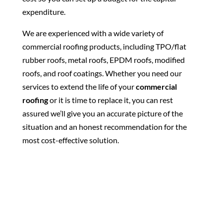
expenditure.
We are experienced with a wide variety of
commercial roofing products, including TPO/flat
rubber roofs, metal roofs, EPDM roofs, modified
roofs, and roof coatings. Whether you need our
services to extend the life of your
commercial
roofing
or it is time to replace it, you can rest
assured we’ll give you an accurate picture of the
situation and an honest recommendation for the
most cost-effective solution.