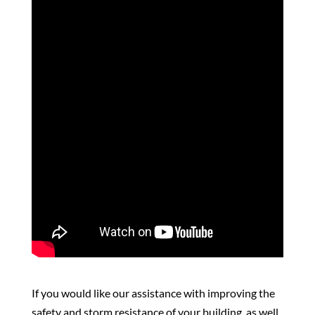
If you would like our assistance with improving the
safety and storm resistance of your building, as well