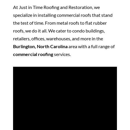
At Just in Time Roofing and Restoration, we
specialize in installing commercial roofs that stand
the test of time. From metal roofs to flat rubber
roofs, we do it all. We cater to condo buildings,
retailers, offices, warehouses, and more in the
Burlington, North Carolina
area with a full range of
commercial roofing
services.