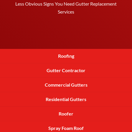
Less Obvious Signs You Need Gutter Replacement
Services
Roofing
Gutter Contractor
Commercial Gutters
Residential Gutters
Roofer
Spray Foam Roof