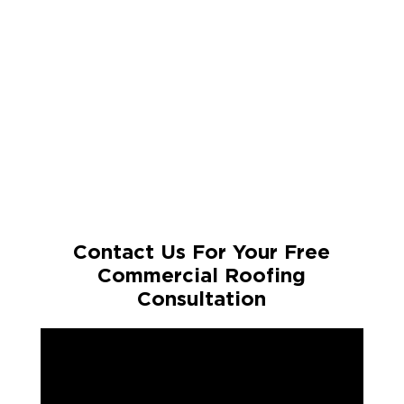
Contact Us For Your Free
Commercial Roofing
Consultation