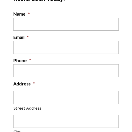
Name
*
Email
*
Phone
*
Address
*
Street Address
City