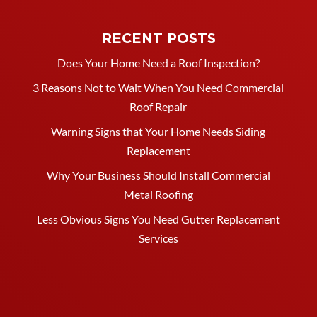
RECENT POSTS
Does Your Home Need a Roof Inspection?
3 Reasons Not to Wait When You Need Commercial
Roof Repair
Warning Signs that Your Home Needs Siding
Replacement
Why Your Business Should Install Commercial
Metal Roofing
Less Obvious Signs You Need Gutter Replacement
Services