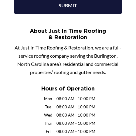
About Just In Time Roofing
& Restoration
At Just In Time Roofing & Restoration, we are a full-
service roofing company serving the Burlington,
North Carolina area’s residential and commercial
properties’ roofing and gutter needs.
Hours of Operation
Mon
08:00 AM
-
10:00 PM
Tue
08:00 AM
-
10:00 PM
Wed
08:00 AM
-
10:00 PM
Thur
08:00 AM
-
10:00 PM
Fri
08:00 AM
-
10:00 PM