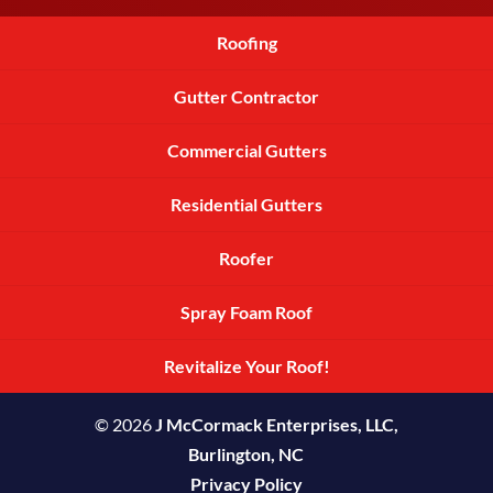
Roofing
Gutter Contractor
Commercial Gutters
Residential Gutters
Roofer
Spray Foam Roof
Revitalize Your Roof!
© 2026
J McCormack Enterprises, LLC,
Burlington, NC
Privacy Policy