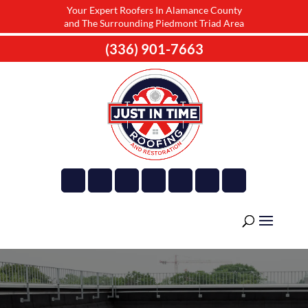
Your Expert Roofers In Alamance County
and The Surrounding Piedmont Triad Area
(336) 901-7663