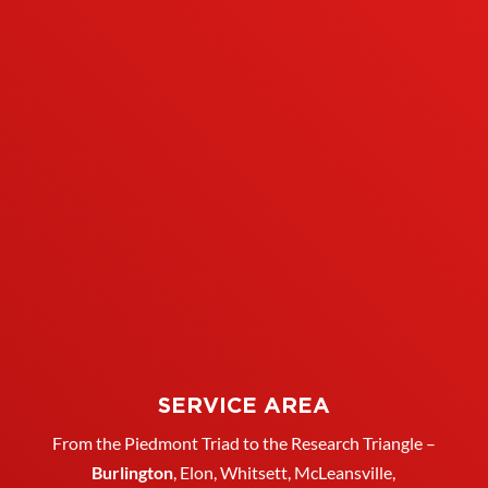
SERVICE AREA
From the Piedmont Triad to the Research Triangle –
Burlington
,
Elon
,
Whitsett
, McLeansville,