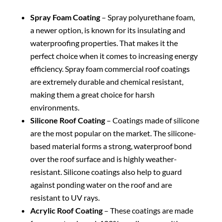
Spray Foam Coating
– Spray polyurethane foam,
a newer option, is known for its insulating and
waterproofing properties. That makes it the
perfect choice when it comes to increasing energy
efficiency. Spray foam commercial roof coatings
are extremely durable and chemical resistant,
making them a great choice for harsh
environments.
Silicone Roof Coating
– Coatings made of silicone
are the most popular on the market. The silicone-
based material forms a strong, waterproof bond
over the roof surface and is highly weather-
resistant. Silicone coatings also help to guard
against ponding water on the roof and are
resistant to UV rays.
Acrylic Roof Coating
– These coatings are made