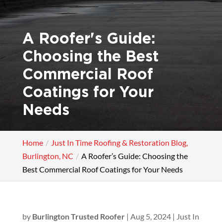
A Roofer's Guide:
Choosing the Best
Commercial Roof
Coatings for Your
Needs
Home
Just In Time Roofing & Restoration Blog,
Burlington, NC
A Roofer’s Guide: Choosing the
Best Commercial Roof Coatings for Your Needs
by
Burlington Trusted Roofer
|
Aug 5, 2024
|
Just In