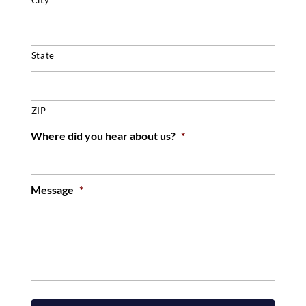
State
ZIP
Where did you hear about us?
*
Message
*