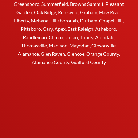
Greensboro
, Summerfield, Browns Summit, Pleasant
Garden,
Oak Ridge
,
Reidsville
,
Graham
, Haw River,
Liberty,
Mebane
,
Hillsborough
,
Durham
, Chapel Hill,
Pittsboro, Cary, Apex, East Raleigh,
Asheboro
,
Randleman, Climax, Julian,
Trinity
,
Archdale
,
Thomasville
, Madison, Mayodan, Gibsonville,
Alamance, Glen Raven, Glencoe, Orange County,
Alamance County, Guilford County