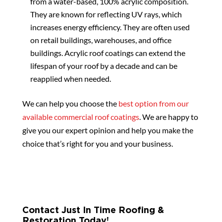
from a water-based, 100% acrylic composition.
They are known for reflecting UV rays, which
increases energy efficiency. They are often used
on retail buildings, warehouses, and office
buildings. Acrylic roof coatings can extend the
lifespan of your roof by a decade and can be
reapplied when needed.
We can help you choose the
best option from our
available commercial roof coatings
. We are happy to
give you our expert opinion and help you make the
choice that’s right for you and your business.
Contact Just In Time Roofing &
Restoration Today!