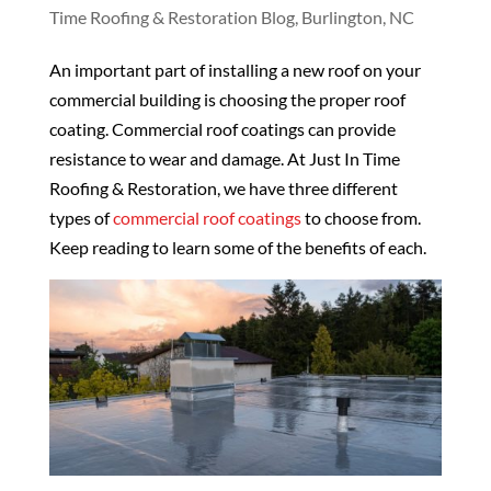
Time Roofing & Restoration Blog, Burlington, NC
An important part of installing a new roof on your
commercial building is choosing the proper roof
coating. Commercial roof coatings can provide
resistance to wear and damage. At Just In Time
Roofing & Restoration, we have three different
types of
commercial roof coatings
to choose from.
Keep reading to learn some of the benefits of each.