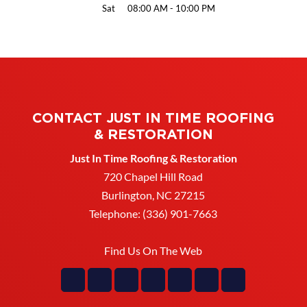
Sat
08:00 AM
-
10:00 PM
CONTACT JUST IN TIME ROOFING
& RESTORATION
Just In Time Roofing & Restoration
720 Chapel Hill Road
Burlington
,
NC
27215
Telephone:
(336) 901-7663
Find Us On The Web