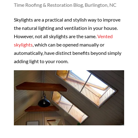
Time Roofing & Restoration Blog, Burlington, NC
Skylights are a practical and stylish way to improve
the natural lighting and ventilation in your house.
However, not all skylights are the same.
Vented
skylights
, which can be opened manually or
automatically, have distinct benefits beyond simply
adding light to your room.