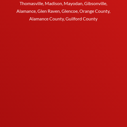
Thomasville
, Madison, Mayodan, Gibsonville,
Alamance, Glen Raven, Glencoe, Orange County,
Alamance County, Guilford County