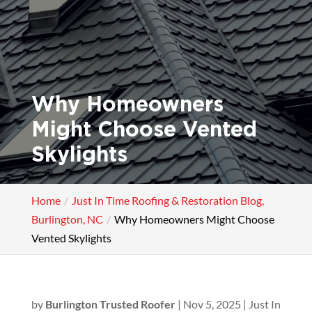
Why Homeowners
Might Choose Vented
Skylights
Home
Just In Time Roofing & Restoration Blog,
Burlington, NC
Why Homeowners Might Choose
Vented Skylights
by
Burlington Trusted Roofer
|
Nov 5, 2025
|
Just In