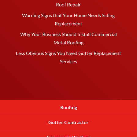
Roof Repair
Warning Signs that Your Home Needs Siding
Replacement
Why Your Business Should Install Commercial
Metal Roofing
Less Obvious Signs You Need Gutter Replacement
Services
Roofing
Gutter Contractor