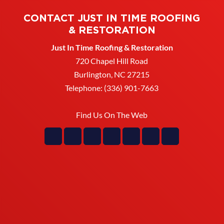
CONTACT JUST IN TIME ROOFING
& RESTORATION
Just In Time Roofing & Restoration
720 Chapel Hill Road
Burlington
,
NC
27215
Telephone:
(336) 901-7663
Find Us On The Web