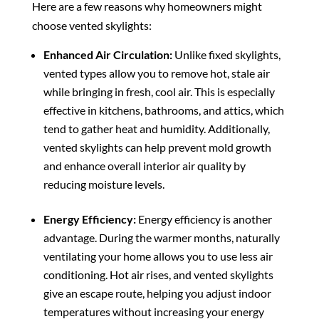
Here are a few reasons why homeowners might
choose vented skylights:
Enhanced Air Circulation:
Unlike fixed skylights,
vented types allow you to remove hot, stale air
while bringing in fresh, cool air. This is especially
effective in kitchens, bathrooms, and attics, which
tend to gather heat and humidity. Additionally,
vented skylights can help prevent mold growth
and enhance overall interior air quality by
reducing moisture levels.
Energy Efficiency:
Energy efficiency is another
advantage. During the warmer months, naturally
ventilating your home allows you to use less air
conditioning. Hot air rises, and vented skylights
give an escape route, helping you adjust indoor
temperatures without increasing your energy