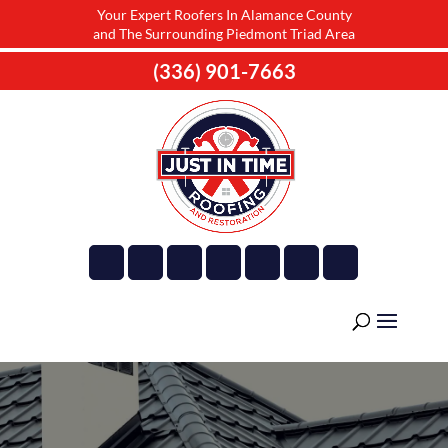
Your Expert Roofers In Alamance County
and The Surrounding Piedmont Triad Area
(336) 901-7663