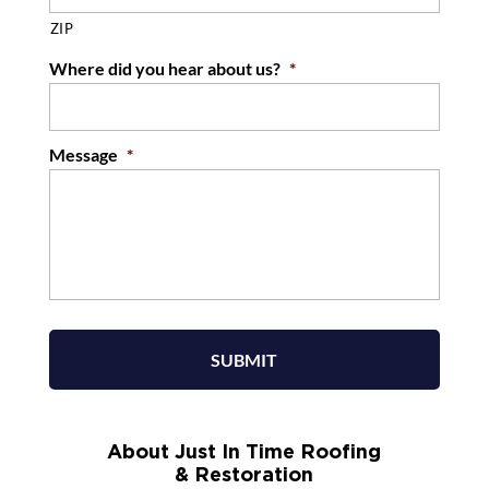
ZIP
Where did you hear about us?
*
Message
*
About Just In Time Roofing
& Restoration