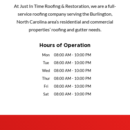
At Just In Time Roofing & Restoration, we are a full-
service roofing company serving the Burlington,
North Carolina area’s residential and commercial
properties’ roofing and gutter needs.
Hours of Operation
Mon
08:00 AM
-
10:00 PM
Tue
08:00 AM
-
10:00 PM
Wed
08:00 AM
-
10:00 PM
Thur
08:00 AM
-
10:00 PM
Fri
08:00 AM
-
10:00 PM
Sat
08:00 AM
-
10:00 PM