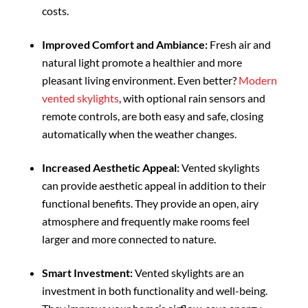
costs.
Improved Comfort and Ambiance:
Fresh air and
natural light promote a healthier and more
pleasant living environment. Even better?
Modern
vented skylights
, with optional rain sensors and
remote controls, are both easy and safe, closing
automatically when the weather changes.
Increased Aesthetic Appeal:
Vented skylights
can provide aesthetic appeal in addition to their
functional benefits. They provide an open, airy
atmosphere and frequently make rooms feel
larger and more connected to nature.
Smart Investment:
Vented skylights are an
investment in both functionality and well-being.