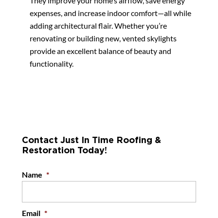
They improve your home’s airflow, save energy
expenses, and increase indoor comfort—all while
adding architectural flair. Whether you’re
renovating or building new, vented skylights
provide an excellent balance of beauty and
functionality.
Contact Just In Time Roofing &
Restoration Today!
Name
*
Email
*