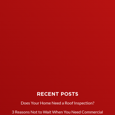
RECENT POSTS
Does Your Home Need a Roof Inspection?
3 Reasons Not to Wait When You Need Commercial