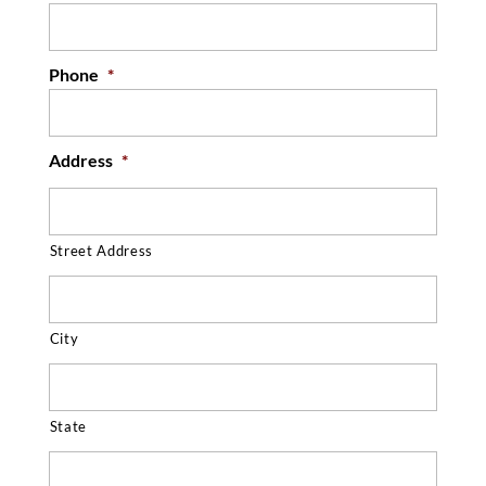
Phone
*
Address
*
Street Address
City
State