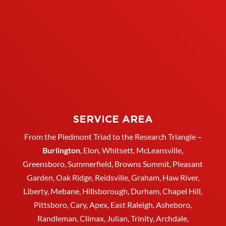
SERVICE AREA
From the Piedmont Triad to the Research Triangle –
Burlington
,
Elon
,
Whitsett
, McLeansville,
Greensboro
, Summerfield, Browns Summit, Pleasant
Garden,
Oak Ridge
,
Reidsville
,
Graham
, Haw River,
Liberty,
Mebane
,
Hillsborough
,
Durham
, Chapel Hill,
Pittsboro, Cary, Apex, East Raleigh,
Asheboro
,
Randleman, Climax, Julian,
Trinity
,
Archdale
,