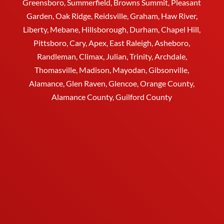
Greensboro
, Summerfield, Browns Summit, Pleasant
Garden,
Oak Ridge
,
Reidsville
,
Graham
, Haw River,
Liberty,
Mebane
,
Hillsborough
,
Durham
, Chapel Hill,
Pittsboro, Cary, Apex, East Raleigh,
Asheboro
,
Randleman, Climax, Julian,
Trinity
,
Archdale
,
Thomasville
, Madison, Mayodan, Gibsonville,
Alamance, Glen Raven, Glencoe, Orange County,
Alamance County, Guilford County