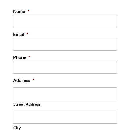
thoroughly protected. When our roofing
Name
*
professionals ask local business...
READ MORE
Email
*
Phone
*
Address
*
Street Address
City