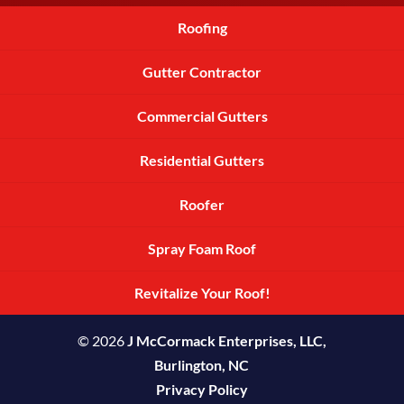
Roofing
Gutter Contractor
Commercial Gutters
Residential Gutters
Roofer
Spray Foam Roof
Revitalize Your Roof!
© 2026
J McCormack Enterprises, LLC,
Burlington, NC
Privacy Policy