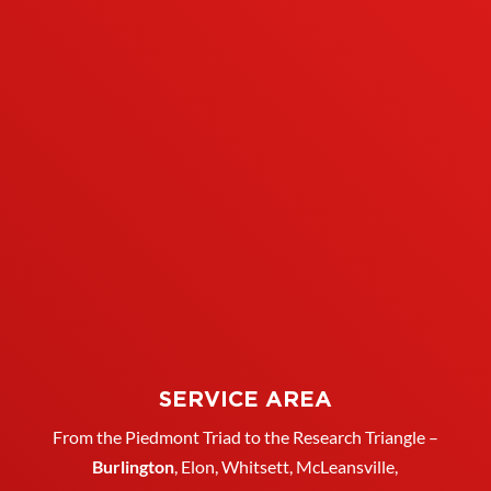
SERVICE AREA
From the Piedmont Triad to the Research Triangle –
Burlington
,
Elon
,
Whitsett
, McLeansville,