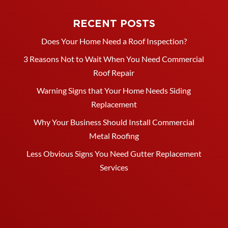
RECENT POSTS
Does Your Home Need a Roof Inspection?
3 Reasons Not to Wait When You Need Commercial
Roof Repair
Warning Signs that Your Home Needs Siding
Replacement
Why Your Business Should Install Commercial
Metal Roofing
Less Obvious Signs You Need Gutter Replacement
Services