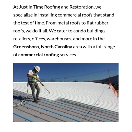
At Just in Time Roofing and Restoration, we
specialize in installing commercial roofs that stand
the test of time. From metal roofs to flat rubber
roofs, we do it all. We cater to condo buildings,
retailers, offices, warehouses, and more in the
Greensboro, North Carolina
area with a full range
of
commercial roofing
services.