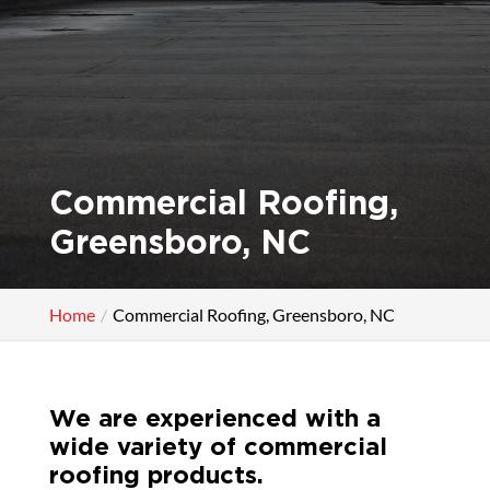
Commercial Roofing,
Greensboro, NC
Home
Commercial Roofing, Greensboro, NC
We are experienced with a
wide variety of commercial
roofing products.