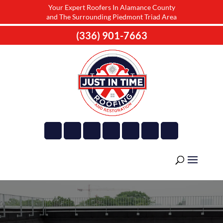
Your Expert Roofers In Alamance County
and The Surrounding Piedmont Triad Area
(336) 901-7663