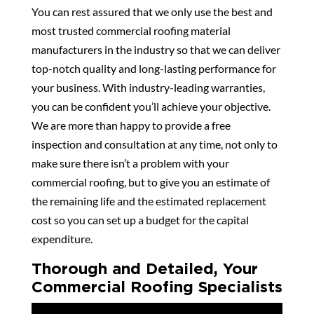
You can rest assured that we only use the best and
most trusted commercial roofing material
manufacturers in the industry so that we can deliver
top-notch quality and long-lasting performance for
your business. With industry-leading warranties,
you can be confident you’ll achieve your objective.
We are more than happy to provide a free
inspection and consultation at any time, not only to
make sure there isn’t a problem with your
commercial roofing, but to give you an estimate of
the remaining life and the estimated replacement
cost so you can set up a budget for the capital
expenditure.
Thorough and Detailed, Your
Commercial Roofing Specialists