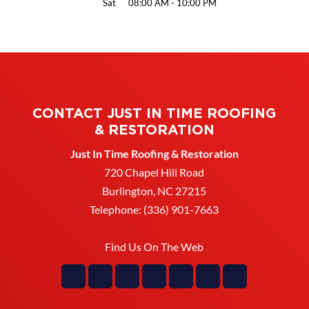
Sat
08:00 AM
-
10:00 PM
CONTACT JUST IN TIME ROOFING
& RESTORATION
Just In Time Roofing & Restoration
720 Chapel Hill Road
Burlington
,
NC
27215
Telephone:
(336) 901-7663
Find Us On The Web