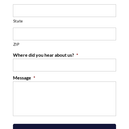
State
ZIP
Where did you hear about us?
*
Message
*