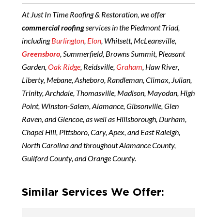
At Just In Time Roofing & Restoration, we offer
commercial roofing
services in the Piedmont Triad,
including
Burlington
,
Elon
, Whitsett, McLeansville,
Greensboro
, Summerfield, Browns Summit, Pleasant
Garden,
Oak Ridge
, Reidsville,
Graham
, Haw River,
Liberty, Mebane, Asheboro, Randleman, Climax, Julian,
Trinity, Archdale, Thomasville, Madison, Mayodan, High
Point, Winston-Salem, Alamance, Gibsonville, Glen
Raven, and Glencoe, as well as Hillsborough, Durham,
Chapel Hill, Pittsboro, Cary, Apex, and East Raleigh,
North Carolina and throughout Alamance County,
Guilford County, and Orange County.
Similar Services We Offer: