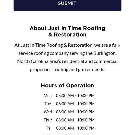
About Just In Time Roofing
& Restoration
At Just In Time Roofing & Restoration, we are a full-
service roofing company serving the Burlington,
North Carolina area’s residential and commercial
properties’ roofing and gutter needs.
Hours of Operation
Mon
08:00 AM
-
10:00 PM
Tue
08:00 AM
-
10:00 PM
Wed
08:00 AM
-
10:00 PM
Thur
08:00 AM
-
10:00 PM
Fri
08:00 AM
-
10:00 PM