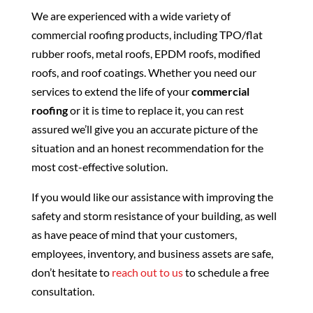
We are experienced with a wide variety of
commercial roofing products, including TPO/flat
rubber roofs, metal roofs, EPDM roofs, modified
roofs, and roof coatings. Whether you need our
services to extend the life of your
commercial
roofing
or it is time to replace it, you can rest
assured we’ll give you an accurate picture of the
situation and an honest recommendation for the
most cost-effective solution.
If you would like our assistance with improving the
safety and storm resistance of your building, as well
as have peace of mind that your customers,
employees, inventory, and business assets are safe,
don’t hesitate to
reach out to us
to schedule a free
consultation.