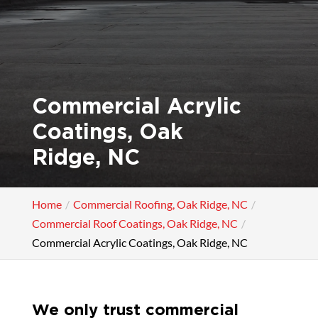
Commercial Acrylic
Coatings, Oak
Ridge, NC
Home
Commercial Roofing, Oak Ridge, NC
Commercial Roof Coatings, Oak Ridge, NC
Commercial Acrylic Coatings, Oak Ridge, NC
We only trust commercial