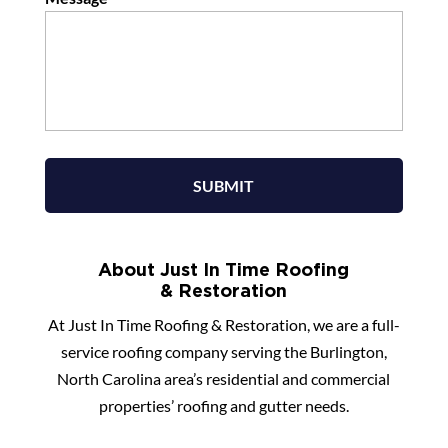
About Just In Time Roofing
& Restoration
At Just In Time Roofing & Restoration, we are a full-
service roofing company serving the Burlington,
North Carolina area’s residential and commercial
properties’ roofing and gutter needs.