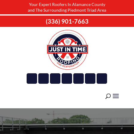
Your Expert Roofers In Alamance County
and The Surrounding Piedmont Triad Area
(336) 901-7663