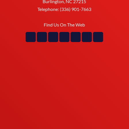
Burlington
,
NC
27215
Telephone:
(336) 901-7663
Find Us On The Web