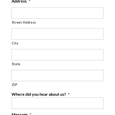
Address
*
Street Address
City
State
ZIP
Where did you hear about us?
*
Message
*