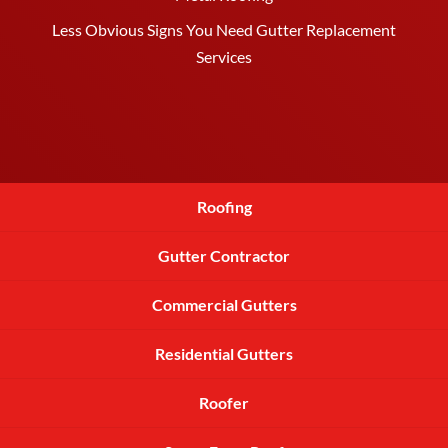
Less Obvious Signs You Need Gutter Replacement
Services
Roofing
Gutter Contractor
Commercial Gutters
Residential Gutters
Roofer