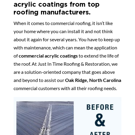
acrylic coatings from top
roofing manufacturers.
When it comes to commercial roofing, it isn’t like
your home where you can install it and not think
about it again for several years. You have to keep up
with maintenance, which can mean the application
of
commercial acrylic coatings
to extend the life of
the roof. At Just In Time Roofing & Restoration, we
are a solution-oriented company that goes above
and beyond to assist our
Oak Ridge, North Carolina
commercial customers with all their roofing needs.