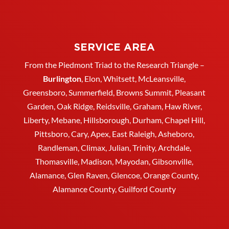
SERVICE AREA
From the Piedmont Triad to the Research Triangle –
Burlington
,
Elon
,
Whitsett
, McLeansville,
Greensboro
, Summerfield, Browns Summit, Pleasant
Garden,
Oak Ridge
,
Reidsville
,
Graham
, Haw River,
Liberty,
Mebane
,
Hillsborough
,
Durham
, Chapel Hill,
Pittsboro, Cary, Apex, East Raleigh,
Asheboro
,
Randleman, Climax, Julian,
Trinity
,
Archdale
,
Thomasville
, Madison, Mayodan, Gibsonville,
Alamance, Glen Raven, Glencoe, Orange County,
Alamance County, Guilford County