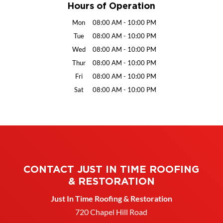
Hours of Operation
Mon
08:00 AM
-
10:00 PM
Tue
08:00 AM
-
10:00 PM
Wed
08:00 AM
-
10:00 PM
Thur
08:00 AM
-
10:00 PM
Fri
08:00 AM
-
10:00 PM
Sat
08:00 AM
-
10:00 PM
CONTACT JUST IN TIME ROOFING
& RESTORATION
Just In Time Roofing & Restoration
720 Chapel Hill Road