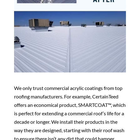
We only trust commercial acrylic coatings from top
roofing manufacturers. For example, CertainTeed
offers an economical product, SMARTCOAT™, which
is perfect for extending a commercial roof’s life for a
decade or longer. We install their products in the
way they are designed, starting with their roof wash
to ensure there isn’t any dirt that could hamper