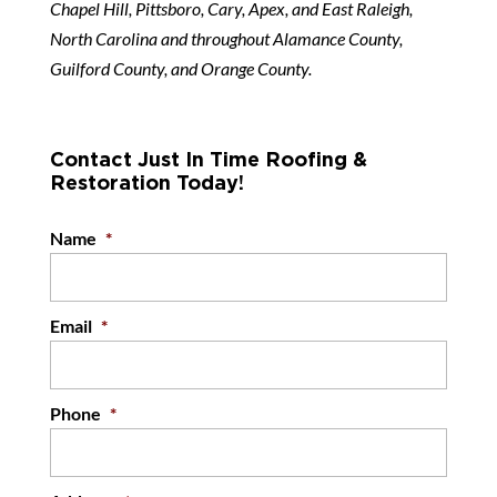
Chapel Hill, Pittsboro, Cary, Apex, and East Raleigh,
North Carolina and throughout Alamance County,
Guilford County, and Orange County.
Contact Just In Time Roofing &
Restoration Today!
Name
*
Email
*
Phone
*