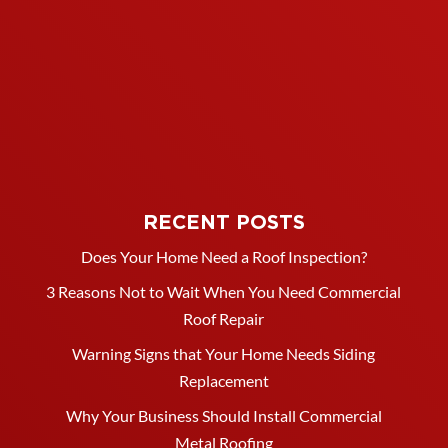
RECENT POSTS
Does Your Home Need a Roof Inspection?
3 Reasons Not to Wait When You Need Commercial
Roof Repair
Warning Signs that Your Home Needs Siding
Replacement
Why Your Business Should Install Commercial
Metal Roofing