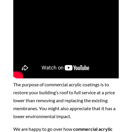
The purpose of commercial acrylic coatings is to
restore your building’s roof to full service at a price
lower than removing and replacing the existing
membranes. You might also appreciate that it has a
lower environmental impact.
We are happy to go over how
commercial acrylic