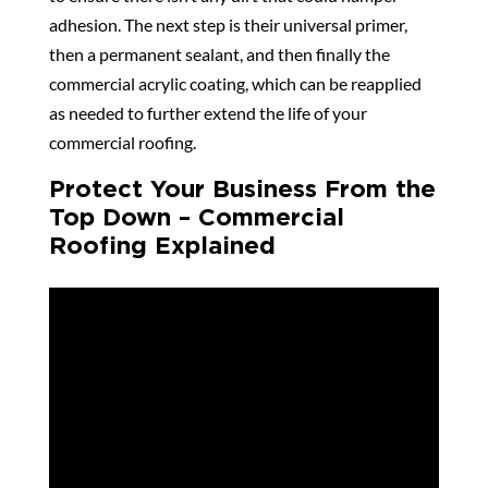
adhesion. The next step is their universal primer,
then a permanent sealant, and then finally the
commercial acrylic coating, which can be reapplied
as needed to further extend the life of your
commercial roofing.
Protect Your Business From the
Top Down – Commercial
Roofing Explained