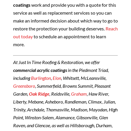
coatings
work and provide you with a quote for this
service as well as replacement services so you can
make an informed decision about which way to go to
restore the protection your building deserves.
Reach
out today
to schedule an appointment to learn
more.
At Just In Time Roofing & Restoration, we offer
commercial acrylic coatings
in the Piedmont Triad,
including
Burlington
,
Elon
, Whitsett, McLeansville,
Greensboro
, Summerfield, Browns Summit, Pleasant
Garden,
Oak Ridge
, Reidsville,
Graham
, Haw River,
Liberty, Mebane, Asheboro, Randleman, Climax, Julian,
Trinity, Archdale, Thomasville, Madison, Mayodan, High
Point, Winston-Salem, Alamance, Gibsonville, Glen
Raven, and Glencoe, as well as Hillsborough, Durham,