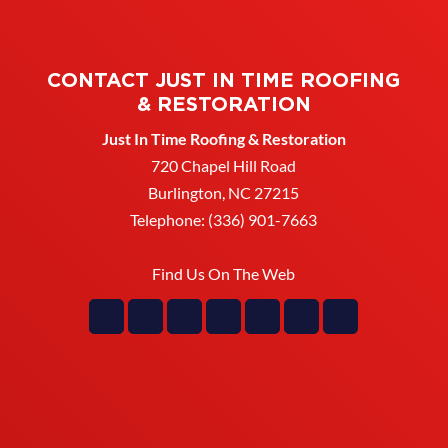
Improve airflow and prevent
role in your home’s roofing system by...
moisture buildup with
updated soffit. The soffit may
READ MORE
CONTACT JUST IN TIME ROOFING
not be the most visible part of your...
& RESTORATION
Just In Time Roofing & Restoration
READ MORE
720 Chapel Hill Road
Burlington
,
NC
27215
Telephone:
(336) 901-7663
Find Us On The Web