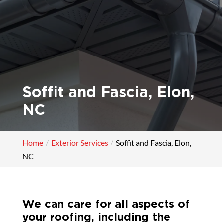
Soffit and Fascia, Elon,
NC
Home
Exterior Services
Soffit and Fascia, Elon,
NC
We can care for all aspects of
your roofing, including the