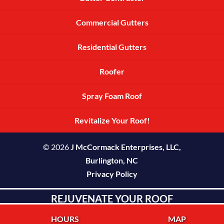
Commercial Gutters
Residential Gutters
Roofer
Spray Foam Roof
Revitalize Your Roof!
© 2026
J McCormack Enterprises, LLC,
Burlington, NC
Privacy Policy
REJUVENATE YOUR ROOF
HOURS
MAP