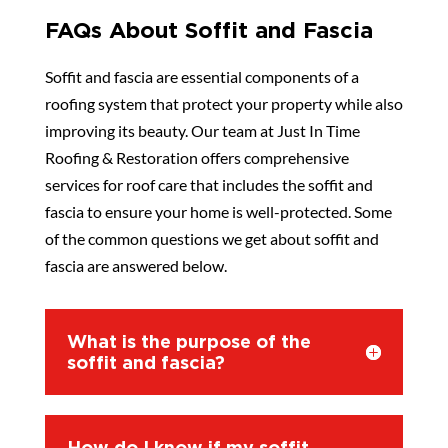
FAQs About Soffit and Fascia
Soffit and fascia are essential components of a
roofing system that protect your property while also
improving its beauty. Our team at Just In Time
Roofing & Restoration offers comprehensive
services for roof care that includes the soffit and
fascia to ensure your home is well-protected. Some
of the common questions we get about soffit and
fascia are answered below.
What is the purpose of the
soffit and fascia?
How do I know if my soffit