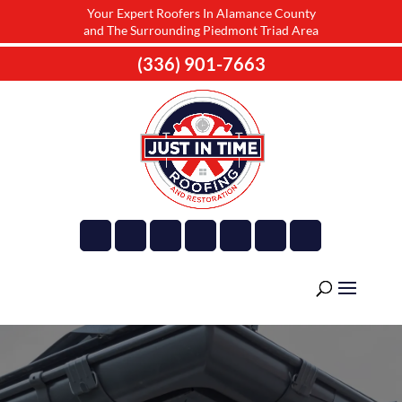
Your Expert Roofers In Alamance County
and The Surrounding Piedmont Triad Area
(336) 901-7663