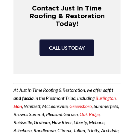
Contact Just In Time
Roofing & Restoration
Today!
CALL US TODAY
At Just In Time Roofing & Restoration, we offer
soffit
and fascia
in the Piedmont Triad, including
Burlington
,
Elon
, Whitsett, McLeansville,
Greensboro
, Summerfield,
Browns Summit, Pleasant Garden,
Oak Ridge
,
Reidsville, Graham, Haw River, Liberty, Mebane,
Asheboro, Randleman, Climax, Julian, Trinity, Archdale,