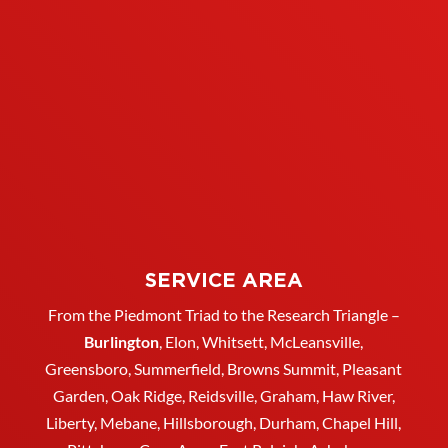
SERVICE AREA
From the Piedmont Triad to the Research Triangle –
Burlington
,
Elon
,
Whitsett
, McLeansville,
Greensboro
, Summerfield, Browns Summit, Pleasant
Garden,
Oak Ridge
,
Reidsville
,
Graham
, Haw River,
Liberty,
Mebane
,
Hillsborough
,
Durham
, Chapel Hill,