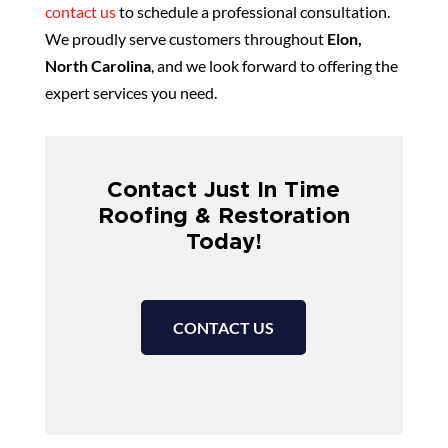
contact us
to schedule a professional consultation.
We proudly serve customers throughout
Elon,
North Carolina
, and we look forward to offering the
expert services you need.
Contact Just In Time
Roofing & Restoration
Today!
CONTACT US