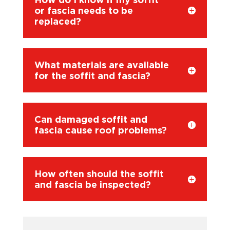
or fascia needs to be
replaced?
What materials are available
for the soffit and fascia?
Can damaged soffit and
fascia cause roof problems?
How often should the soffit
and fascia be inspected?