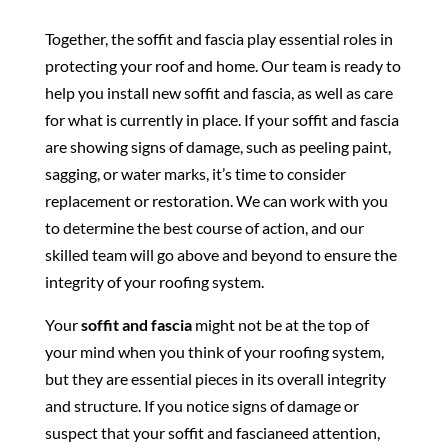
Together, the soffit and fascia play essential roles in
protecting your roof and home. Our team is ready to
help you install new soffit and fascia, as well as care
for what is currently in place. If your soffit and fascia
are showing signs of damage, such as peeling paint,
sagging, or water marks, it’s time to consider
replacement or restoration. We can work with you
to determine the best course of action, and our
skilled team will go above and beyond to ensure the
integrity of your roofing system.
Your
soffit and fascia
might not be at the top of
your mind when you think of your roofing system,
but they are essential pieces in its overall integrity
and structure. If you notice signs of damage or
suspect that your soffit and fascianeed attention,