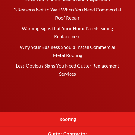
3 Reasons Not to Wait When You Need Commercial
Roof Repair
Warning Signs that Your Home Needs Siding
Replacement
Why Your Business Should Install Commercial
Metal Roofing
Less Obvious Signs You Need Gutter Replacement
Services
Roofing
Gutter Contractor