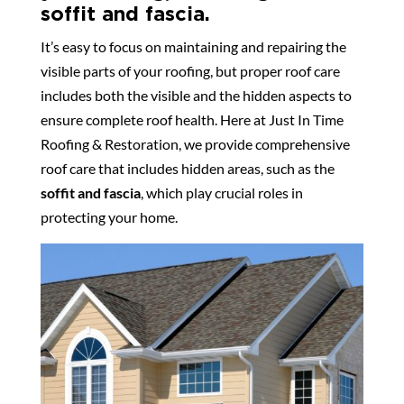
soffit and fascia.
It’s easy to focus on maintaining and repairing the
visible parts of your roofing, but proper roof care
includes both the visible and the hidden aspects to
ensure complete roof health. Here at Just In Time
Roofing & Restoration, we provide comprehensive
roof care that includes hidden areas, such as the
soffit and fascia
, which play crucial roles in
protecting your home.