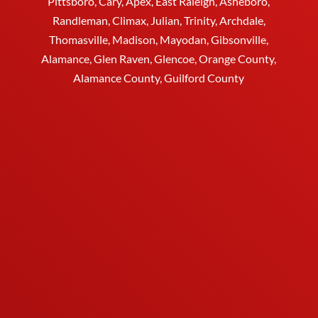
Pittsboro, Cary, Apex, East Raleigh,
Asheboro
,
Randleman, Climax, Julian,
Trinity
,
Archdale
,
Thomasville
, Madison, Mayodan, Gibsonville,
Alamance, Glen Raven, Glencoe, Orange County,
Alamance County, Guilford County