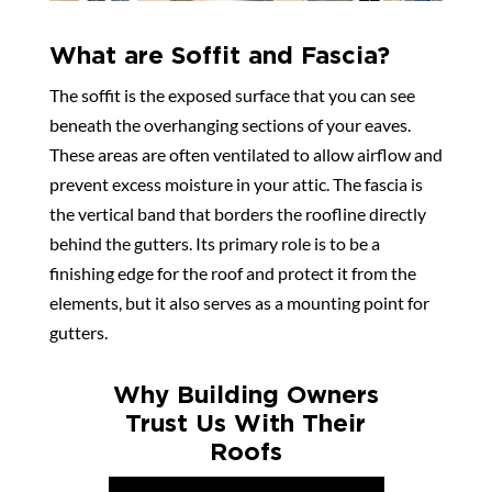
What are Soffit and Fascia?
The soffit is the exposed surface that you can see
beneath the overhanging sections of your eaves.
These areas are often ventilated to allow airflow and
prevent excess moisture in your attic. The fascia is
the vertical band that borders the roofline directly
behind the gutters. Its primary role is to be a
finishing edge for the roof and protect it from the
elements, but it also serves as a mounting point for
gutters.
Why Building Owners
Trust Us With Their
Roofs