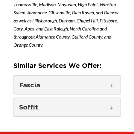
Thomasville, Madison, Mayodan, High Point, Winston-
Salem, Alamance, Gibsonville, Glen Raven, and Glencoe,
as well as Hillsborough, Durham, Chapel Hill, Pittsboro,
Cary, Apex, and East Raleigh, North Carolina and
throughout Alamance County, Guilford County, and
Orange County.
Similar Services We Offer:
Fascia
Fascia
Soffit
Protect your roofline with
quality fascia installation and
Soffit
repair. Fascia plays a critical