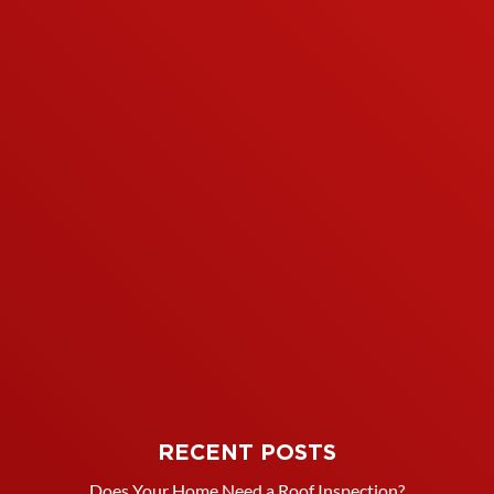
RECENT POSTS
Does Your Home Need a Roof Inspection?