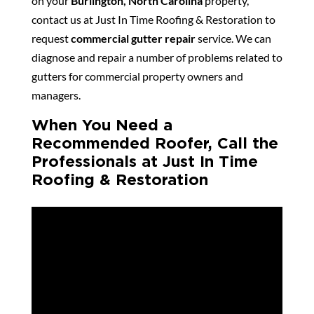
on your
Burlington, North Carolina
property,
contact us at Just In Time Roofing & Restoration to
request
commercial gutter repair
service. We can
diagnose and repair a number of problems related to
gutters for commercial property owners and
managers.
When You Need a
Recommended Roofer, Call the
Professionals at Just In Time
Roofing & Restoration