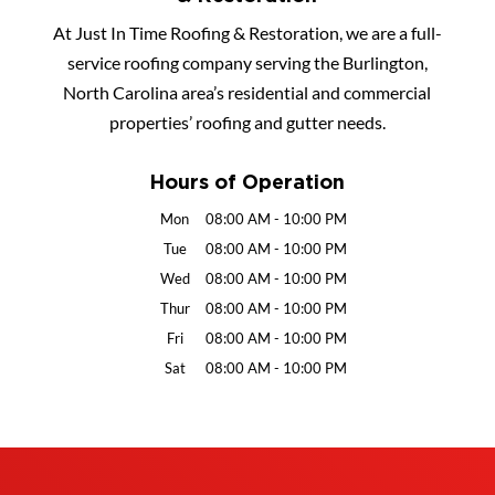
At Just In Time Roofing & Restoration, we are a full-
service roofing company serving the Burlington,
North Carolina area’s residential and commercial
properties’ roofing and gutter needs.
Hours of Operation
Mon
08:00 AM
-
10:00 PM
Tue
08:00 AM
-
10:00 PM
Wed
08:00 AM
-
10:00 PM
Thur
08:00 AM
-
10:00 PM
Fri
08:00 AM
-
10:00 PM
Sat
08:00 AM
-
10:00 PM