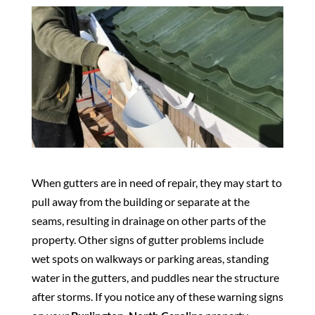
When gutters are in need of repair, they may start to
pull away from the building or separate at the
seams, resulting in drainage on other parts of the
property. Other signs of gutter problems include
wet spots on walkways or parking areas, standing
water in the gutters, and puddles near the structure
after storms. If you notice any of these warning signs