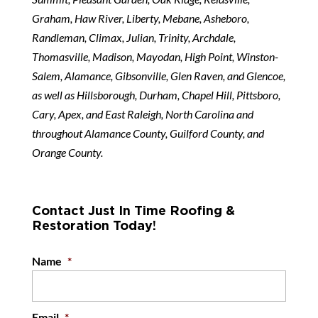
Graham, Haw River, Liberty, Mebane, Asheboro,
Randleman, Climax, Julian, Trinity, Archdale,
Thomasville, Madison, Mayodan, High Point, Winston-
Salem, Alamance, Gibsonville, Glen Raven, and Glencoe,
as well as Hillsborough, Durham, Chapel Hill, Pittsboro,
Cary, Apex, and East Raleigh, North Carolina and
throughout Alamance County, Guilford County, and
Orange County.
Contact Just In Time Roofing &
Restoration Today!
Name
*
Email
*