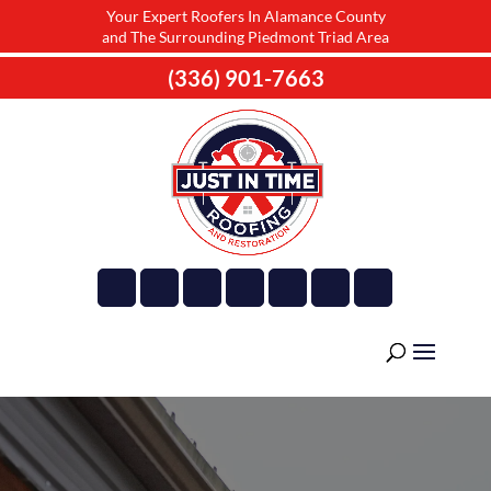
Your Expert Roofers In Alamance County
and The Surrounding Piedmont Triad Area
(336) 901-7663