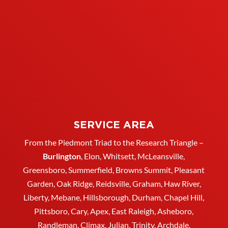
SERVICE AREA
From the Piedmont Triad to the Research Triangle –
Burlington
,
Elon
,
Whitsett
, McLeansville,
Greensboro
, Summerfield, Browns Summit, Pleasant
Garden,
Oak Ridge
,
Reidsville
,
Graham
, Haw River,
Liberty,
Mebane
,
Hillsborough
,
Durham
, Chapel Hill,
Pittsboro, Cary, Apex, East Raleigh,
Asheboro
,
Randleman, Climax, Julian,
Trinity
,
Archdale
,