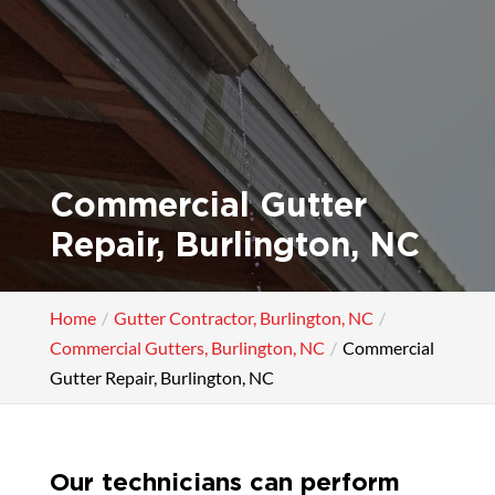
Commercial Gutter
Repair, Burlington, NC
Home
Gutter Contractor, Burlington, NC
Commercial Gutters, Burlington, NC
Commercial
Gutter Repair, Burlington, NC
Our technicians can perform