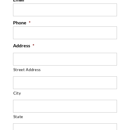
Phone
*
Address
*
Street Address
City
State