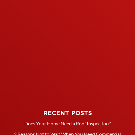
RECENT POSTS
Does Your Home Need a Roof Inspection?
3 Reasons Not to Wait When You Need Commercial