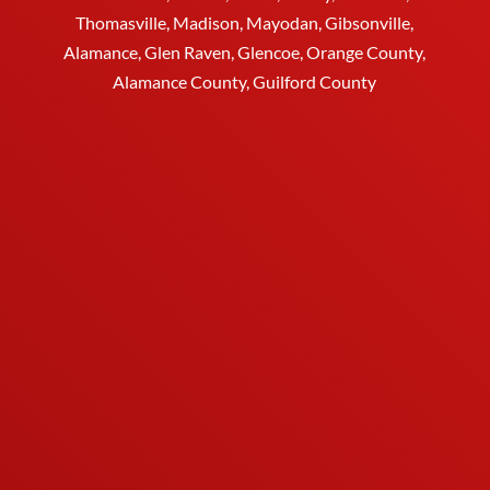
Thomasville
, Madison, Mayodan, Gibsonville,
Alamance, Glen Raven, Glencoe, Orange County,
Alamance County, Guilford County