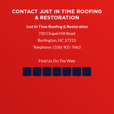
CONTACT JUST IN TIME ROOFING
& RESTORATION
Just In Time Roofing & Restoration
720 Chapel Hill Road
Burlington
,
NC
27215
Telephone:
(336) 901-7663
Find Us On The Web