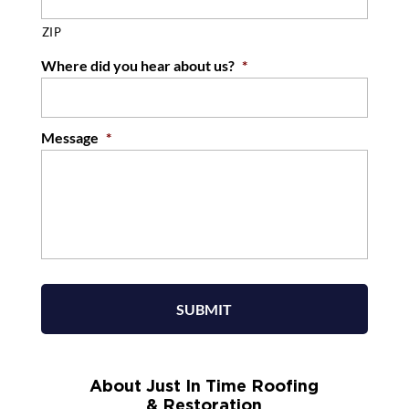
ZIP
Where did you hear about us?
*
Message
*
About Just In Time Roofing
& Restoration