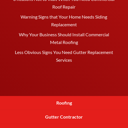
Roof Repair
Warning Signs that Your Home Needs Siding
Replacement
Why Your Business Should Install Commercial
Metal Roofing
Less Obvious Signs You Need Gutter Replacement
Services
Roofing
Gutter Contractor