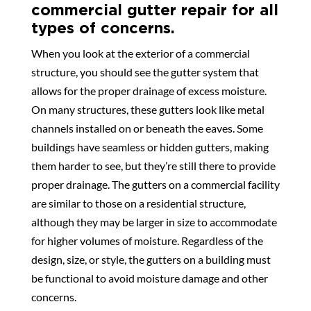
commercial gutter repair for all
types of concerns.
When you look at the exterior of a commercial
structure, you should see the gutter system that
allows for the proper drainage of excess moisture.
On many structures, these gutters look like metal
channels installed on or beneath the eaves. Some
buildings have seamless or hidden gutters, making
them harder to see, but they’re still there to provide
proper drainage. The gutters on a commercial facility
are similar to those on a residential structure,
although they may be larger in size to accommodate
for higher volumes of moisture. Regardless of the
design, size, or style, the gutters on a building must
be functional to avoid moisture damage and other
concerns.