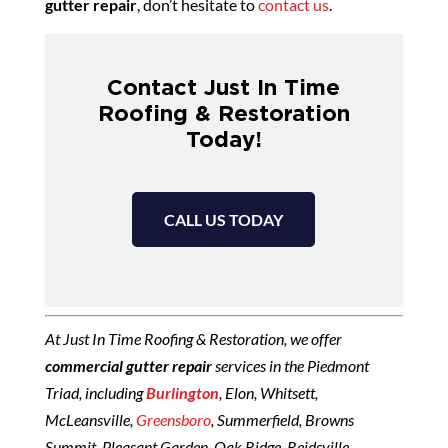
gutter repair
, don’t hesitate to
contact us
.
Contact Just In Time
Roofing & Restoration
Today!
CALL US TODAY
At Just In Time Roofing & Restoration, we offer
commercial gutter repair
services in the Piedmont
Triad, including
Burlington
, Elon, Whitsett,
McLeansville,
Greensboro
, Summerfield, Browns
Summit, Pleasant Garden, Oak Ridge, Reidsville,