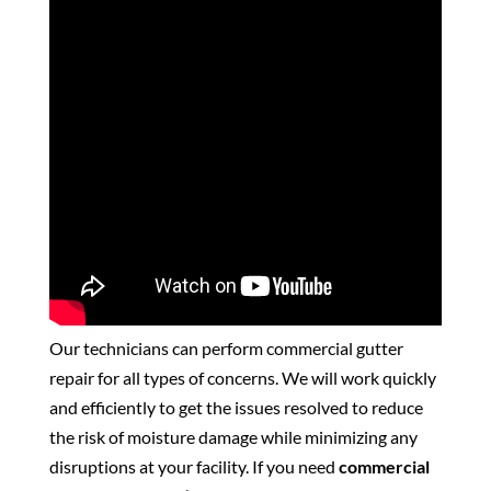
Our technicians can perform commercial gutter
repair for all types of concerns. We will work quickly
and efficiently to get the issues resolved to reduce
the risk of moisture damage while minimizing any
disruptions at your facility. If you need
commercial