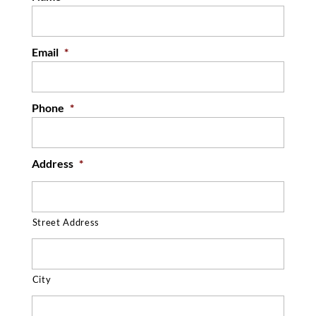
Email
*
Phone
*
Address
*
Street Address
City