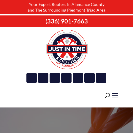
Your Expert Roofers In Alamance County
and The Surrounding Piedmont Triad Area
(336) 901-7663