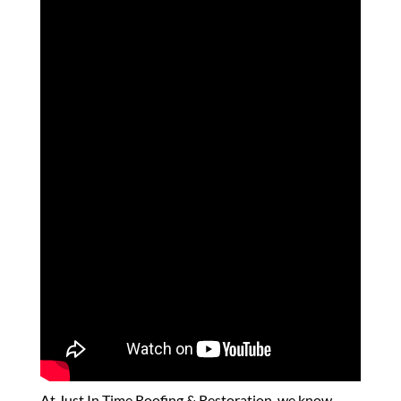
At Just In Time Roofing & Restoration, we know