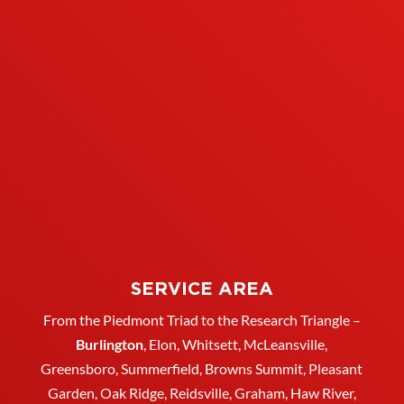
SERVICE AREA
From the Piedmont Triad to the Research Triangle –
Burlington
,
Elon
,
Whitsett
, McLeansville,
Greensboro
, Summerfield, Browns Summit, Pleasant
Garden,
Oak Ridge
,
Reidsville
,
Graham
, Haw River,