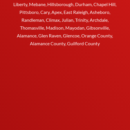
Liberty,
Mebane
,
Hillsborough
,
Durham
, Chapel Hill,
Pittsboro, Cary, Apex, East Raleigh,
Asheboro
,
Randleman, Climax, Julian,
Trinity
,
Archdale
,
Thomasville
, Madison, Mayodan, Gibsonville,
Alamance, Glen Raven, Glencoe, Orange County,
Alamance County, Guilford County