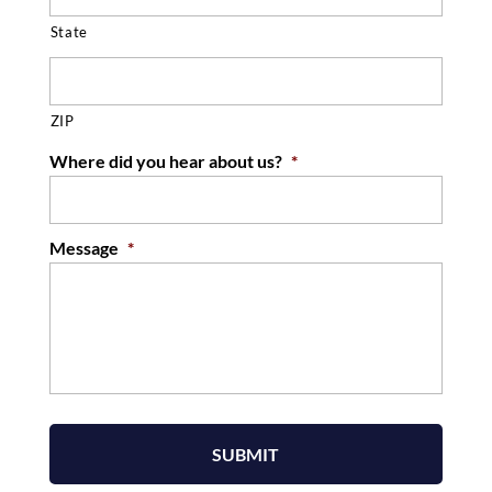
State
ZIP
Where did you hear about us?
*
Message
*