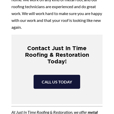
roofing technicians are experienced and do great
work. We will work hard to make sure you are happy
with our work and that your roof is looking like new
again.
Contact Just In Time
Roofing & Restoration
Today!
CALL US TODAY
At Just In Time Roofing & Restoration, we offer
metal