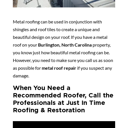
Metal roofing can be used in conjunction with
shingles and roof tiles to create a unique and
beautiful design on your roof. If you have a metal
roof on your
Burlington, North Carolina
property,
you know just how beautiful metal roofing can be.
However, you need to make sure you call us as soon
as possible for
metal roof repair
if you suspect any
damage.
When You Need a
Recommended Roofer, Call the
Professionals at Just In Time
Roofing & Restoration