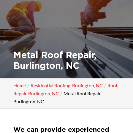
Metal Roof Repair,
Burlington, NC
Home
Residential Roofing, Burlington, NC
Roof
Repair, Burlington, NC
Metal Roof Repair,
Burlington, NC
We can provide experienced