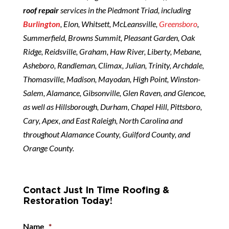
roof repair
services in the Piedmont Triad, including
Burlington
, Elon, Whitsett, McLeansville,
Greensboro
,
Summerfield, Browns Summit, Pleasant Garden, Oak
Ridge, Reidsville, Graham, Haw River, Liberty, Mebane,
Asheboro, Randleman, Climax, Julian, Trinity, Archdale,
Thomasville, Madison, Mayodan, High Point, Winston-
Salem, Alamance, Gibsonville, Glen Raven, and Glencoe,
as well as Hillsborough, Durham, Chapel Hill, Pittsboro,
Cary, Apex, and East Raleigh, North Carolina and
throughout Alamance County, Guilford County, and
Orange County.
Contact Just In Time Roofing &
Restoration Today!
Name
*