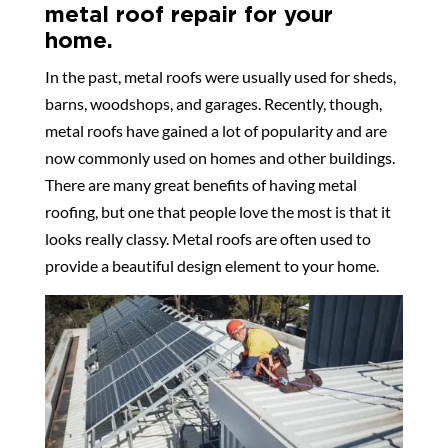
metal roof repair for your
home.
In the past, metal roofs were usually used for sheds,
barns, woodshops, and garages. Recently, though,
metal roofs have gained a lot of popularity and are
now commonly used on homes and other buildings.
There are many great benefits of having metal
roofing, but one that people love the most is that it
looks really classy. Metal roofs are often used to
provide a beautiful design element to your home.