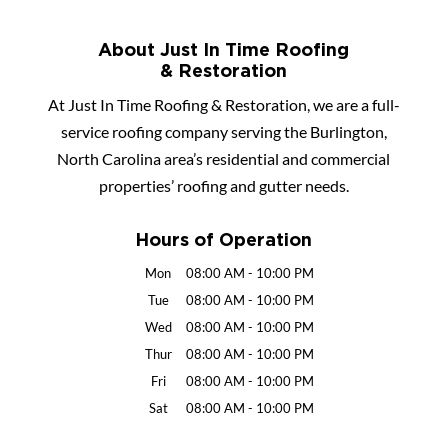
About Just In Time Roofing
& Restoration
At Just In Time Roofing & Restoration, we are a full-
service roofing company serving the Burlington,
North Carolina area’s residential and commercial
properties’ roofing and gutter needs.
Hours of Operation
Mon
08:00 AM
-
10:00 PM
Tue
08:00 AM
-
10:00 PM
Wed
08:00 AM
-
10:00 PM
Thur
08:00 AM
-
10:00 PM
Fri
08:00 AM
-
10:00 PM
Sat
08:00 AM
-
10:00 PM