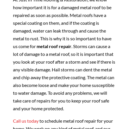
how important it is for a damaged metal roof to be
repaired as soon as possible. Metal roofs have a
special coating on them, and if the coating is
damaged, water can leak through and cause the
metal to rust. This is why it is so important to have
us come for
metal roof repair
. Storms can cause a
lot of damage to a metal roof, so it is important that
you look at your roof after a storm and see if there is
any visible damage. Hail storms can dent the metal
and chip away the protective coating. The metal can
also become loose and make your home susceptible
to water damage. To avoid any problems, we will
take care of repairs for you to keep your roof safe
and your home protected.
Call us today
to schedule metal roof repair for your
home. We work on any kind of metal roof, and our