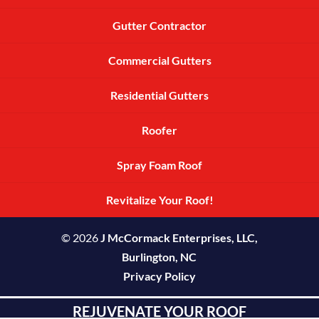
Gutter Contractor
Commercial Gutters
Residential Gutters
Roofer
Spray Foam Roof
Revitalize Your Roof!
© 2026
J McCormack Enterprises, LLC,
Burlington, NC
Privacy Policy
REJUVENATE YOUR ROOF