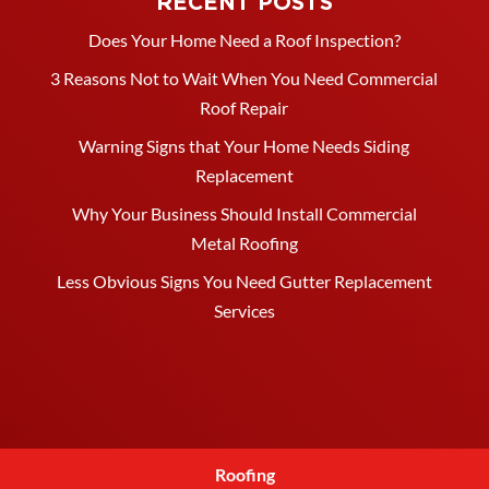
RECENT POSTS
Does Your Home Need a Roof Inspection?
3 Reasons Not to Wait When You Need Commercial
Roof Repair
Warning Signs that Your Home Needs Siding
Replacement
Why Your Business Should Install Commercial
Metal Roofing
Less Obvious Signs You Need Gutter Replacement
Services
Roofing