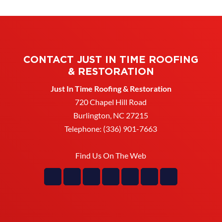
CONTACT JUST IN TIME ROOFING
& RESTORATION
Just In Time Roofing & Restoration
720 Chapel Hill Road
Burlington
,
NC
27215
Telephone:
(336) 901-7663
Find Us On The Web