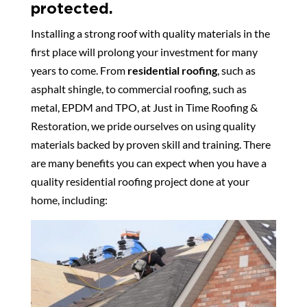
protected.
Installing a strong roof with quality materials in the
first place will prolong your investment for many
years to come. From
residential roofing
, such as
asphalt shingle, to commercial roofing, such as
metal, EPDM and TPO, at Just in Time Roofing &
Restoration, we pride ourselves on using quality
materials backed by proven skill and training. There
are many benefits you can expect when you have a
quality residential roofing project done at your
home, including: