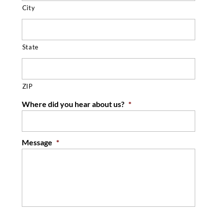
City
State
ZIP
Where did you hear about us?
*
Message
*