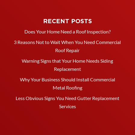
RECENT POSTS
Does Your Home Need a Roof Inspection?
3 Reasons Not to Wait When You Need Commercial
Roof Repair
Warning Signs that Your Home Needs Siding
Replacement
Why Your Business Should Install Commercial
Metal Roofing
Less Obvious Signs You Need Gutter Replacement
Services