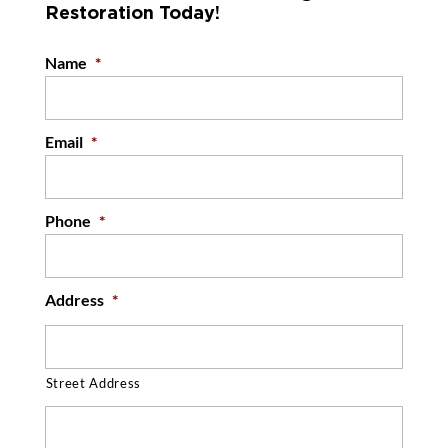
Restoration Today!
owners in the Greensboro, North Carolina
READ MORE
region...
Name
*
READ MORE
Email
*
Phone
*
Address
*
Street Address