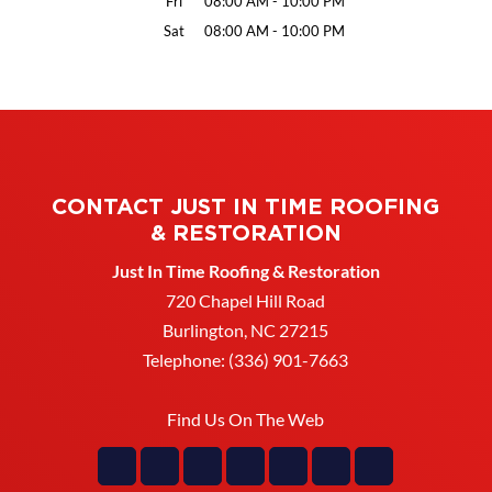
Fri
08:00 AM
-
10:00 PM
Sat
08:00 AM
-
10:00 PM
CONTACT JUST IN TIME ROOFING
& RESTORATION
Just In Time Roofing & Restoration
720 Chapel Hill Road
Burlington
,
NC
27215
Telephone:
(336) 901-7663
Find Us On The Web