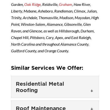
Garden,
Oak Ridge
, Reidsville,
Graham
, Haw River,
Liberty, Mebane, Asheboro, Randleman, Climax, Julian,
Trinity, Archdale, Thomasville, Madison, Mayodan, High
Point, Winston-Salem, Alamance, Gibsonville, Glen
Raven, and Glencoe, as well as Hillsborough, Durham,
Chapel Hill, Pittsboro, Cary, Apex, and East Raleigh,
North Carolina and throughout Alamance County,
Guilford County, and Orange County.
Similar Services We Offer:
Residential Metal
Roofing
Residential Metal
Roof Maintenance