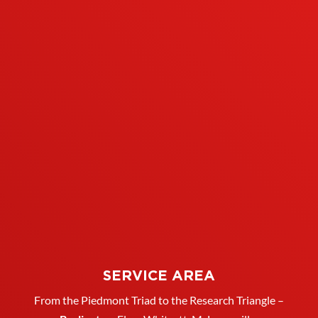
SERVICE AREA
From the Piedmont Triad to the Research Triangle –