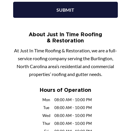
About Just In Time Roofing
& Restoration
At Just In Time Roofing & Restoration, we are a full-
service roofing company serving the Burlington,
North Carolina area’s residential and commercial
properties’ roofing and gutter needs.
Hours of Operation
Mon
08:00 AM
-
10:00 PM
Tue
08:00 AM
-
10:00 PM
Wed
08:00 AM
-
10:00 PM
Thur
08:00 AM
-
10:00 PM