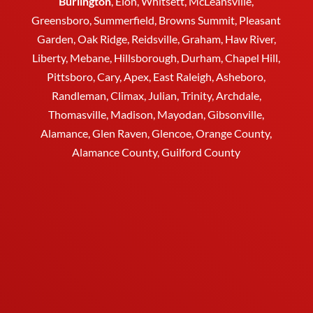
Burlington
,
Elon
,
Whitsett
, McLeansville,
Greensboro
, Summerfield, Browns Summit, Pleasant
Garden,
Oak Ridge
,
Reidsville
,
Graham
, Haw River,
Liberty,
Mebane
,
Hillsborough
,
Durham
, Chapel Hill,
Pittsboro, Cary, Apex, East Raleigh,
Asheboro
,
Randleman, Climax, Julian,
Trinity
,
Archdale
,
Thomasville
, Madison, Mayodan, Gibsonville,
Alamance, Glen Raven, Glencoe, Orange County,
Alamance County, Guilford County