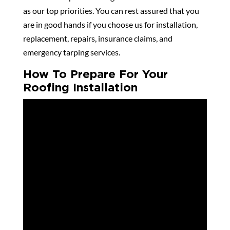
as our top priorities. You can rest assured that you
are in good hands if you choose us for installation,
replacement, repairs, insurance claims, and
emergency tarping services.
How To Prepare For Your
Roofing Installation