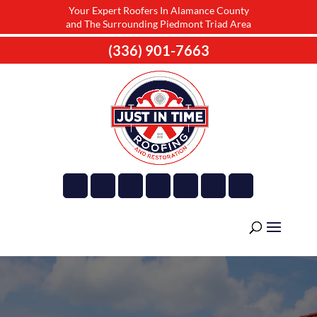
Your Expert Roofers In Alamance County
and The Surrounding Piedmont Triad Area
(336) 901-7663