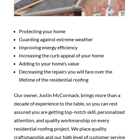
Protecting your home
Guarding against extreme weather
Improving energy efficiency
Increasing the curb appeal of your home
Adding to your home’s value
Decreasing the repairs you will face over the
lifetime of the residential roofing
Our owner, Justin McCormack, brings more than a
decade of experience to the table, so you can rest
assured you are getting top-notch skill, personalized
attention, and quality workmanship on every
residential roofing project. We place quality
craftsmanship and our high level of customer service