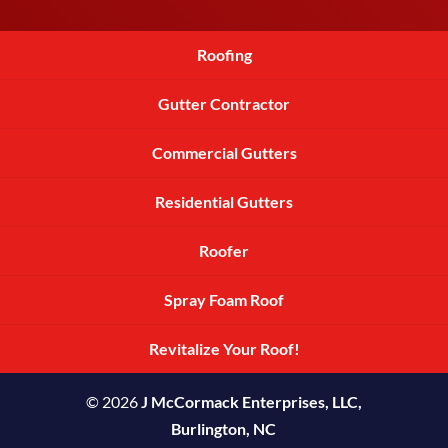
Roofing
Gutter Contractor
Commercial Gutters
Residential Gutters
Roofer
Spray Foam Roof
Revitalize Your Roof!
© 2026
J McCormack Enterprises, LLC,
Burlington, NC