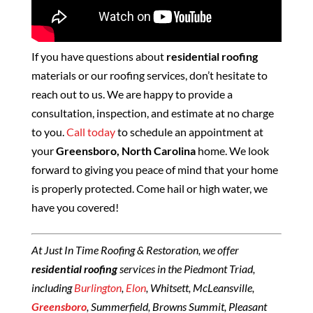
If you have questions about
residential roofing
materials or our roofing services, don’t hesitate to
reach out to us. We are happy to provide a
consultation, inspection, and estimate at no charge
to you.
Call today
to schedule an appointment at
your
Greensboro, North Carolina
home. We look
forward to giving you peace of mind that your home
is properly protected. Come hail or high water, we
have you covered!
At Just In Time Roofing & Restoration, we offer
residential roofing
services in the Piedmont Triad,
including
Burlington
,
Elon
, Whitsett, McLeansville,
Greensboro
, Summerfield, Browns Summit, Pleasant