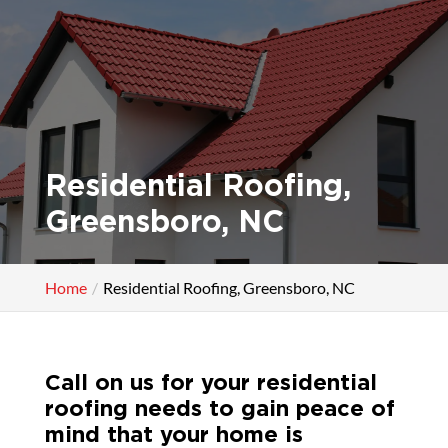
Residential Roofing,
Greensboro, NC
Home
Residential Roofing, Greensboro, NC
Call on us for your residential
roofing needs to gain peace of
mind that your home is