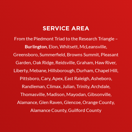
SERVICE AREA
From the Piedmont Triad to the Research Triangle –
Burlington
,
Elon
,
Whitsett
, McLeansville,
Greensboro
, Summerfield, Browns Summit, Pleasant
Garden,
Oak Ridge
,
Reidsville
,
Graham
, Haw River,
Liberty,
Mebane
,
Hillsborough
,
Durham
, Chapel Hill,
Pittsboro, Cary, Apex, East Raleigh,
Asheboro
,
Randleman, Climax, Julian,
Trinity
,
Archdale
,
Thomasville
, Madison, Mayodan, Gibsonville,
Alamance, Glen Raven, Glencoe, Orange County,
Alamance County, Guilford County