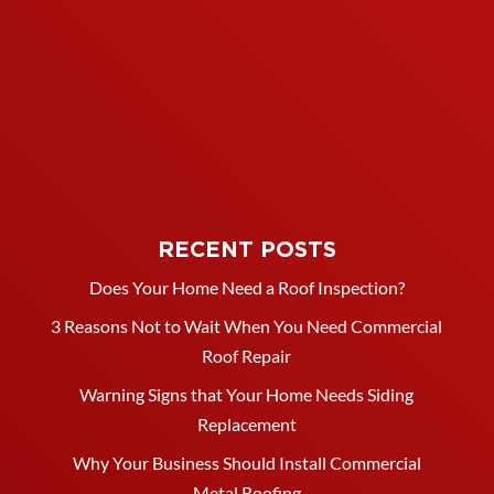
RECENT POSTS
Does Your Home Need a Roof Inspection?
3 Reasons Not to Wait When You Need Commercial
Roof Repair
Warning Signs that Your Home Needs Siding
Replacement
Why Your Business Should Install Commercial
Metal Roofing