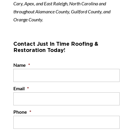
Cary, Apex, and East Raleigh, North Carolina and
throughout Alamance County, Guilford County, and
Orange County.
Contact Just In Time Roofing &
Restoration Today!
Name
*
Email
*
Phone
*