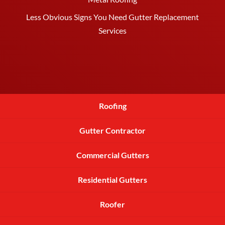
Less Obvious Signs You Need Gutter Replacement
Services
Roofing
Gutter Contractor
Commercial Gutters
Residential Gutters
Roofer