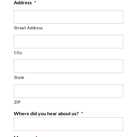
Address
*
Street Address
City
State
ZIP
Where did you hear about us?
*