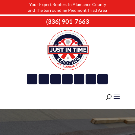
Your Expert Roofers In Alamance County
and The Surrounding Piedmont Triad Area
(336) 901-7663