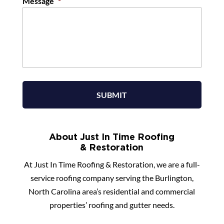
Message
*
About Just In Time Roofing
& Restoration
At Just In Time Roofing & Restoration, we are a full-
service roofing company serving the Burlington,
North Carolina area’s residential and commercial
properties’ roofing and gutter needs.