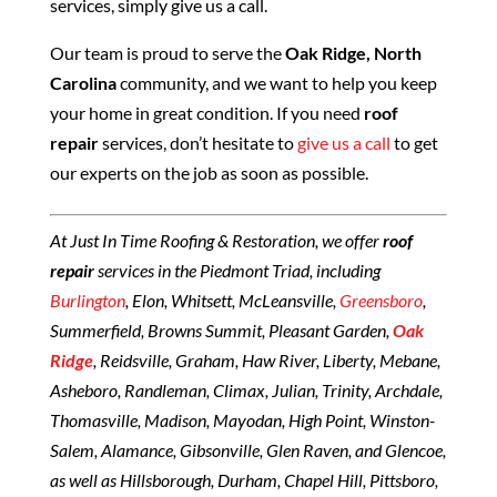
services, simply give us a call.
Our team is proud to serve the
Oak Ridge, North
Carolina
community, and we want to help you keep
your home in great condition. If you need
roof
repair
services, don’t hesitate to
give us a call
to get
our experts on the job as soon as possible.
At Just In Time Roofing & Restoration, we offer
roof
repair
services in the Piedmont Triad, including
Burlington
, Elon, Whitsett, McLeansville,
Greensboro
,
Summerfield, Browns Summit, Pleasant Garden,
Oak
Ridge
, Reidsville, Graham, Haw River, Liberty, Mebane,
Asheboro, Randleman, Climax, Julian, Trinity, Archdale,
Thomasville, Madison, Mayodan, High Point, Winston-
Salem, Alamance, Gibsonville, Glen Raven, and Glencoe,
as well as Hillsborough, Durham, Chapel Hill, Pittsboro,