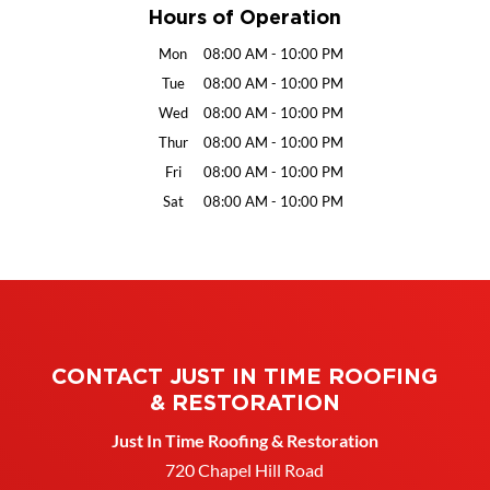
Hours of Operation
Mon
08:00 AM
-
10:00 PM
Tue
08:00 AM
-
10:00 PM
Wed
08:00 AM
-
10:00 PM
Thur
08:00 AM
-
10:00 PM
Fri
08:00 AM
-
10:00 PM
Sat
08:00 AM
-
10:00 PM
CONTACT JUST IN TIME ROOFING
& RESTORATION
Just In Time Roofing & Restoration
720 Chapel Hill Road