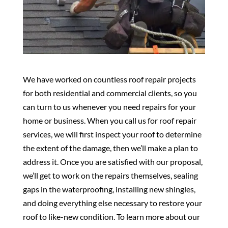
We have worked on countless roof repair projects
for both residential and commercial clients, so you
can turn to us whenever you need repairs for your
home or business. When you call us for roof repair
services, we will first inspect your roof to determine
the extent of the damage, then we’ll make a plan to
address it. Once you are satisfied with our proposal,
we’ll get to work on the repairs themselves, sealing
gaps in the waterproofing, installing new shingles,
and doing everything else necessary to restore your
roof to like-new condition. To learn more about our