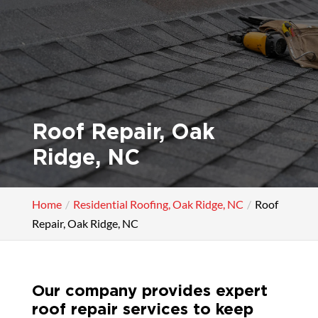
Roof Repair, Oak
Ridge, NC
Home
Residential Roofing, Oak Ridge, NC
Roof
Repair, Oak Ridge, NC
Our company provides expert
roof repair services to keep