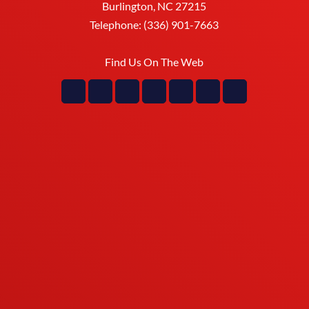
Burlington
,
NC
27215
Telephone:
(336) 901-7663
Find Us On The Web