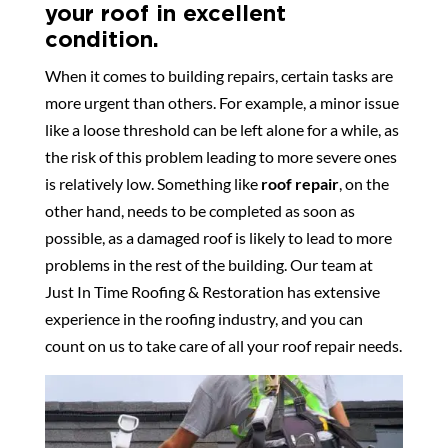
your roof in excellent
condition.
When it comes to building repairs, certain tasks are
more urgent than others. For example, a minor issue
like a loose threshold can be left alone for a while, as
the risk of this problem leading to more severe ones
is relatively low. Something like
roof repair
, on the
other hand, needs to be completed as soon as
possible, as a damaged roof is likely to lead to more
problems in the rest of the building. Our team at
Just In Time Roofing & Restoration has extensive
experience in the roofing industry, and you can
count on us to take care of all your roof repair needs.