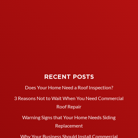
RECENT POSTS
Does Your Home Need a Roof Inspection?
3 Reasons Not to Wait When You Need Commercial
Roof Repair
Warning Signs that Your Home Needs Siding
Replacement
Why Your Business Should Install Commercial