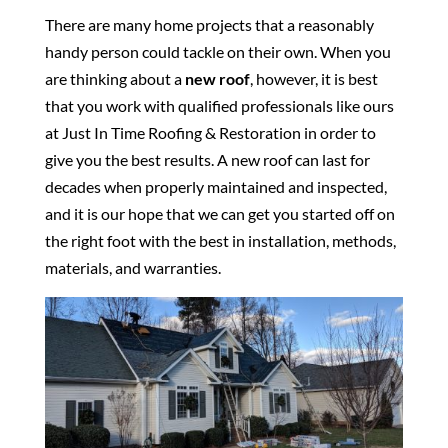
There are many home projects that a reasonably
handy person could tackle on their own. When you
are thinking about a
new roof
, however, it is best
that you work with qualified professionals like ours
at Just In Time Roofing & Restoration in order to
give you the best results. A new roof can last for
decades when properly maintained and inspected,
and it is our hope that we can get you started off on
the right foot with the best in installation, methods,
materials, and warranties.