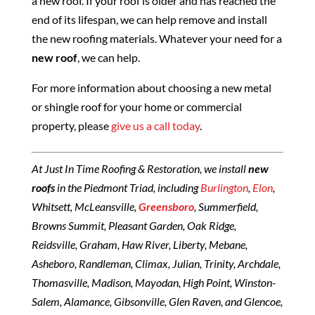
a new roof. If your roof is older and has reached the
end of its lifespan, we can help remove and install
the new roofing materials. Whatever your need for a
new roof
, we can help.
For more information about choosing a new metal
or shingle roof for your home or commercial
property, please
give us a call today
.
At Just In Time Roofing & Restoration, we install
new
roofs
in the Piedmont Triad, including
Burlington
,
Elon
,
Whitsett, McLeansville,
Greensboro
, Summerfield,
Browns Summit, Pleasant Garden, Oak Ridge,
Reidsville, Graham, Haw River, Liberty, Mebane,
Asheboro, Randleman, Climax, Julian, Trinity, Archdale,
Thomasville, Madison, Mayodan, High Point, Winston-
Salem, Alamance, Gibsonville, Glen Raven, and Glencoe,