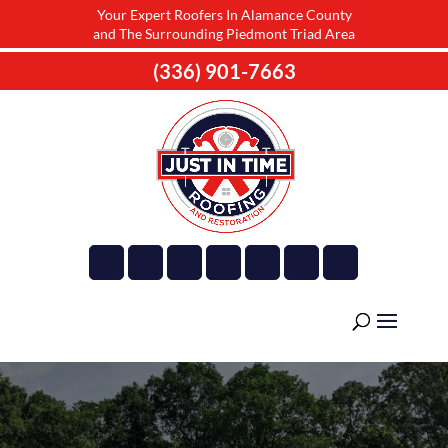
Your Expert Roofers In Alamance County
and The Surrounding Piedmont Triad Area
(336) 901-7663