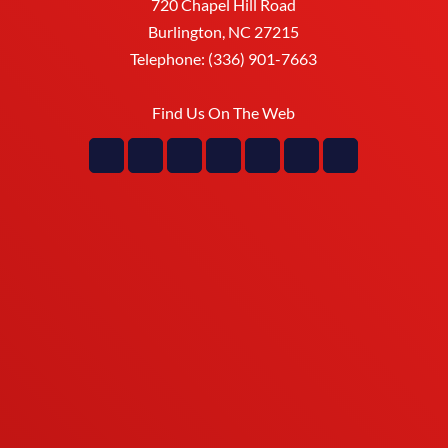
720 Chapel Hill Road
Burlington
,
NC
27215
Telephone:
(336) 901-7663
Find Us On The Web