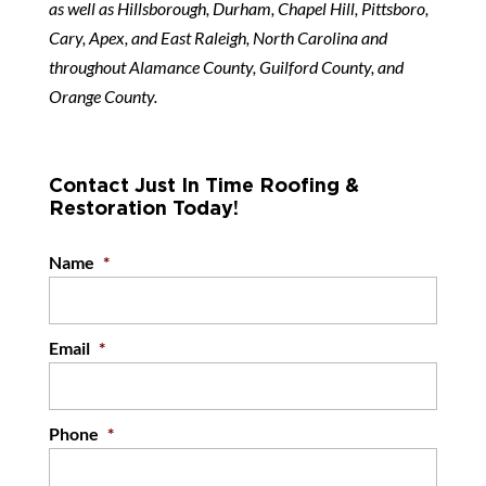
as well as Hillsborough, Durham, Chapel Hill, Pittsboro,
Cary, Apex, and East Raleigh, North Carolina and
throughout Alamance County, Guilford County, and
Orange County.
Contact Just In Time Roofing &
Restoration Today!
Name
*
Email
*
Phone
*