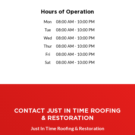
Hours of Operation
Mon
08:00 AM
-
10:00 PM
Tue
08:00 AM
-
10:00 PM
Wed
08:00 AM
-
10:00 PM
Thur
08:00 AM
-
10:00 PM
Fri
08:00 AM
-
10:00 PM
Sat
08:00 AM
-
10:00 PM
CONTACT JUST IN TIME ROOFING
& RESTORATION
Just In Time Roofing & Restoration