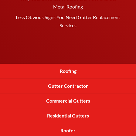
Metal Roofing
Less Obvious Signs You Need Gutter Replacement
Services
Roofing
Gutter Contractor
Commercial Gutters
Residential Gutters
Roofer