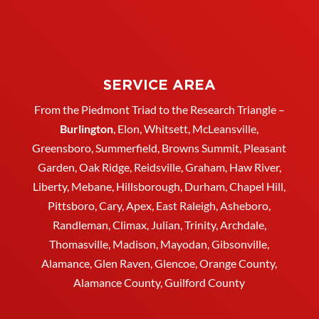
SERVICE AREA
From the Piedmont Triad to the Research Triangle –
Burlington
,
Elon
,
Whitsett
, McLeansville,
Greensboro
, Summerfield, Browns Summit, Pleasant
Garden,
Oak Ridge
,
Reidsville
,
Graham
, Haw River,
Liberty,
Mebane
,
Hillsborough
,
Durham
, Chapel Hill,
Pittsboro, Cary, Apex, East Raleigh,
Asheboro
,
Randleman, Climax, Julian,
Trinity
,
Archdale
,
Thomasville
, Madison, Mayodan, Gibsonville,
Alamance, Glen Raven, Glencoe, Orange County,
Alamance County, Guilford County