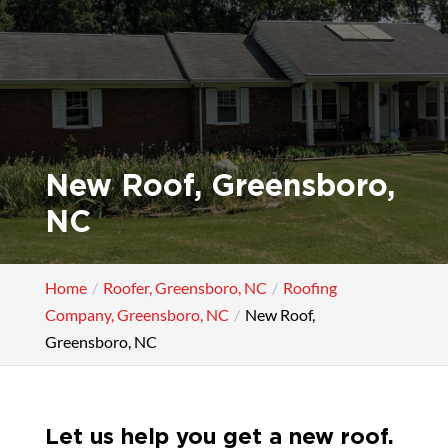
New Roof, Greensboro,
NC
Home
Roofer, Greensboro, NC
Roofing
Company, Greensboro, NC
New Roof,
Greensboro, NC
Let us help you get a new roof.