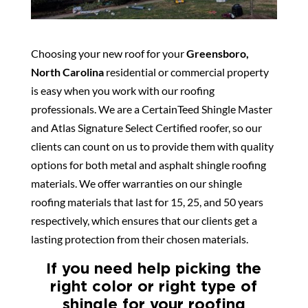
Choosing your new roof for your
Greensboro,
North Carolina
residential or commercial property
is easy when you work with our roofing
professionals. We are a CertainTeed Shingle Master
and Atlas Signature Select Certified roofer, so our
clients can count on us to provide them with quality
options for both metal and asphalt shingle roofing
materials. We offer warranties on our shingle
roofing materials that last for 15, 25, and 50 years
respectively, which ensures that our clients get a
lasting protection from their chosen materials.
If you need help picking the
right color or right type of
shingle for your roofing