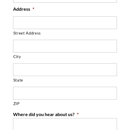
Address
*
Street Address
City
State
ZIP
Where did you hear about us?
*