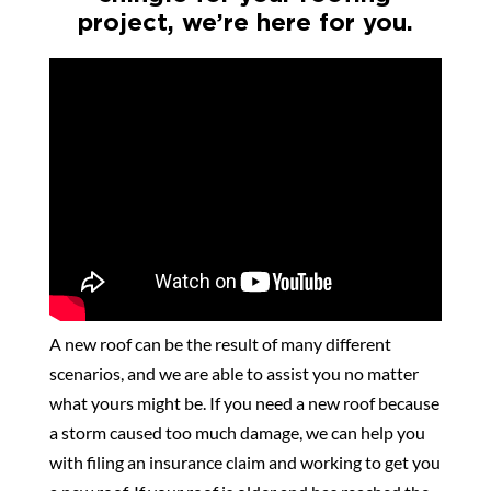
project, we’re here for you.
A new roof can be the result of many different
scenarios, and we are able to assist you no matter
what yours might be. If you need a new roof because
a storm caused too much damage, we can help you
with filing an insurance claim and working to get you