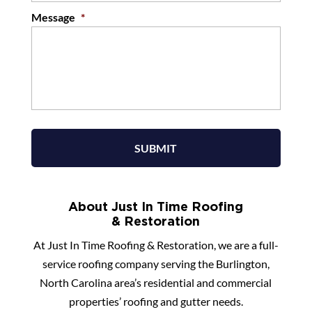
Message
*
About Just In Time Roofing
& Restoration
At Just In Time Roofing & Restoration, we are a full-
service roofing company serving the Burlington,
North Carolina area’s residential and commercial
properties’ roofing and gutter needs.