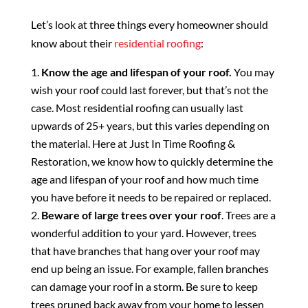
Let’s look at three things every homeowner should
know about their
residential roofing
:
Know the age and lifespan of your roof.
You may
wish your roof could last forever, but that’s not the
case. Most residential roofing can usually last
upwards of 25+ years, but this varies depending on
the material. Here at Just In Time Roofing &
Restoration, we know how to quickly determine the
age and lifespan of your roof and how much time
you have before it needs to be repaired or replaced.
Beware of large trees over your roof
. Trees are a
wonderful addition to your yard. However, trees
that have branches that hang over your roof may
end up being an issue. For example, fallen branches
can damage your roof in a storm. Be sure to keep
trees pruned back away from your home to lessen