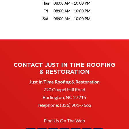
Thur
08:00 AM
-
10:00 PM
Fri
08:00 AM
-
10:00 PM
Sat
08:00 AM
-
10:00 PM
CONTACT JUST IN TIME ROOFING
& RESTORATION
Just In Time Roofing & Restoration
720 Chapel Hill Road
Burlington
,
NC
27215
Telephone:
(336) 901-7663
Find Us On The Web