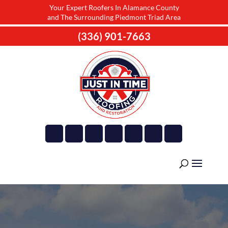
Your Expert Roofers In Alamance County
and The Surrounding Piedmont Triad Area
(336) 901-7663