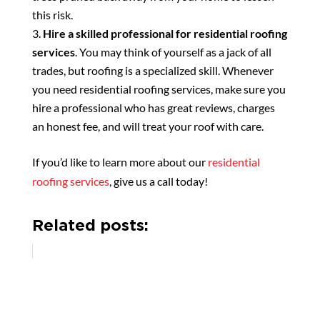
this risk.
Hire a skilled professional for residential roofing
services
. You may think of yourself as a jack of all
trades, but roofing is a specialized skill. Whenever
you need residential roofing services, make sure you
hire a professional who has great reviews, charges
an honest fee, and will treat your roof with care.
If you’d like to learn more about our
residential
roofing services
, give us a call today!
Related posts: