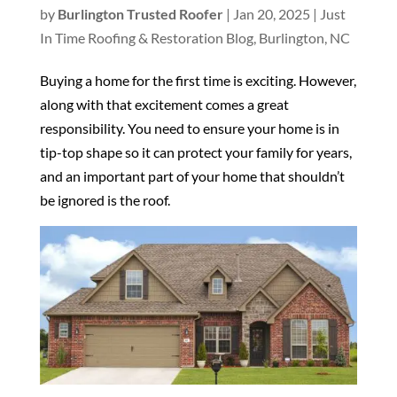
by
Burlington Trusted Roofer
|
Jan 20, 2025
|
Just
In Time Roofing & Restoration Blog, Burlington, NC
Buying a home for the first time is exciting. However,
along with that excitement comes a great
responsibility. You need to ensure your home is in
tip-top shape so it can protect your family for years,
and an important part of your home that shouldn’t
be ignored is the roof.