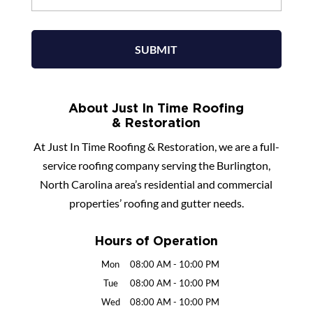
About Just In Time Roofing
& Restoration
At Just In Time Roofing & Restoration, we are a full-
service roofing company serving the Burlington,
North Carolina area’s residential and commercial
properties’ roofing and gutter needs.
Hours of Operation
Mon
08:00 AM
-
10:00 PM
Tue
08:00 AM
-
10:00 PM
Wed
08:00 AM
-
10:00 PM