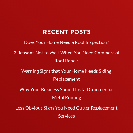
RECENT POSTS
Does Your Home Need a Roof Inspection?
3 Reasons Not to Wait When You Need Commercial
Roof Repair
Warning Signs that Your Home Needs Siding
Replacement
Why Your Business Should Install Commercial
Metal Roofing
Less Obvious Signs You Need Gutter Replacement
Services