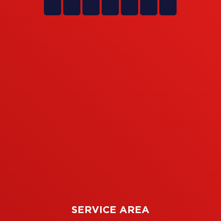
SERVICE AREA