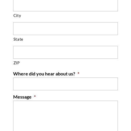
City
State
ZIP
Where did you hear about us?
*
Message
*