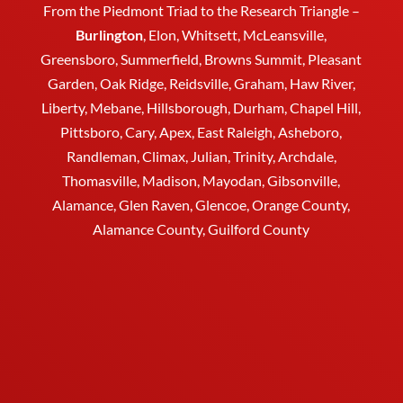
From the Piedmont Triad to the Research Triangle –
Burlington
,
Elon
,
Whitsett
, McLeansville,
Greensboro
, Summerfield, Browns Summit, Pleasant
Garden,
Oak Ridge
,
Reidsville
,
Graham
, Haw River,
Liberty,
Mebane
,
Hillsborough
,
Durham
, Chapel Hill,
Pittsboro, Cary, Apex, East Raleigh,
Asheboro
,
Randleman, Climax, Julian,
Trinity
,
Archdale
,
Thomasville
, Madison, Mayodan, Gibsonville,
Alamance, Glen Raven, Glencoe, Orange County,
Alamance County, Guilford County