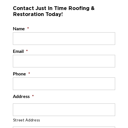
Contact Just In Time Roofing &
Restoration Today!
Name
*
Email
*
Phone
*
Address
*
Street Address