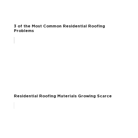
3 of the Most Common Residential Roofing
Problems
Residential Roofing Materials Growing Scarce