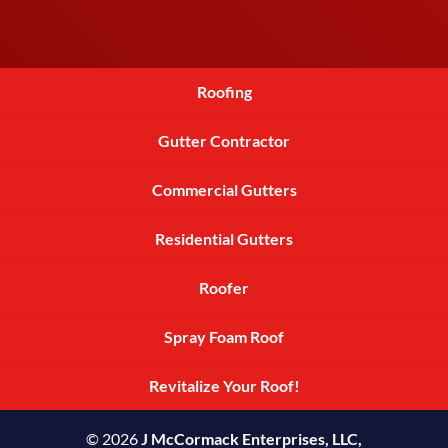
Roofing
Gutter Contractor
Commercial Gutters
Residential Gutters
Roofer
Spray Foam Roof
Revitalize Your Roof!
© 2026
J McCormack Enterprises, LLC,