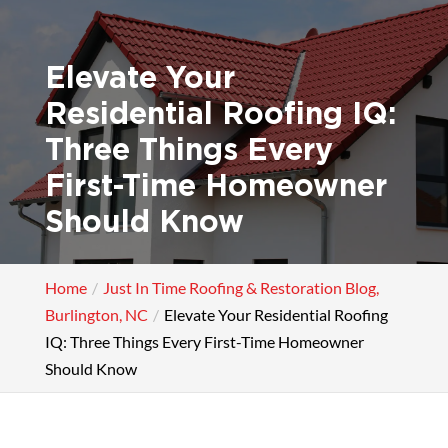
Elevate Your
Residential Roofing IQ:
Three Things Every
First-Time Homeowner
Should Know
Home
Just In Time Roofing & Restoration Blog,
Burlington, NC
Elevate Your Residential Roofing
IQ: Three Things Every First-Time Homeowner
Should Know