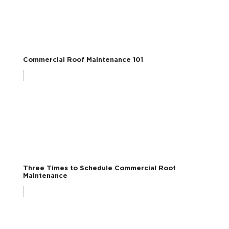
Commercial Roof Maintenance 101
Three Times to Schedule Commercial Roof
Maintenance