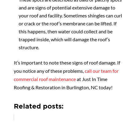
and are signs of potential extensive damage to
your roof and facility. Sometimes shingles can curl
or crack or the roof’s membrane can be lifted. If
this happens, then water could collect and be
trapped inside, which will damage the roof’s
structure.
It’s important to note these signs of roof damage. If
you notice any of these problems,
call our team for
commercial roof maintenance
at Just In Time
Roofing & Restoration in Burlington, NC today!
Related posts: