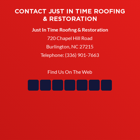
CONTACT JUST IN TIME ROOFING
& RESTORATION
Just In Time Roofing & Restoration
720 Chapel Hill Road
Burlington
,
NC
27215
Telephone:
(336) 901-7663
Find Us On The Web