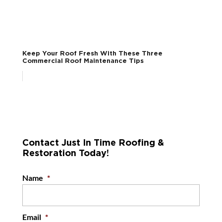
Keep Your Roof Fresh With These Three
Commercial Roof Maintenance Tips
Contact Just In Time Roofing &
Restoration Today!
Name
*
Email
*