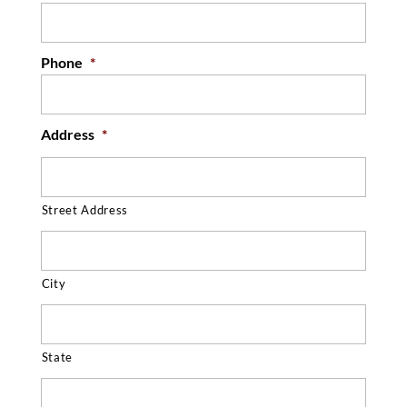
Phone
*
Address
*
Street Address
City
State