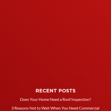
RECENT POSTS
Does Your Home Need a Roof Inspection?
3 Reasons Not to Wait When You Need Commercial