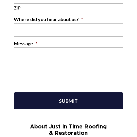
ZIP
Where did you hear about us?
*
Message
*
About Just In Time Roofing
& Restoration