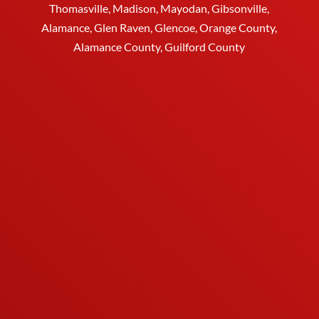
Thomasville
, Madison, Mayodan, Gibsonville,
Alamance, Glen Raven, Glencoe, Orange County,
Alamance County, Guilford County