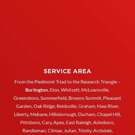
SERVICE AREA
From the Piedmont Triad to the Research Triangle –
Burlington
,
Elon
,
Whitsett
, McLeansville,
Greensboro
, Summerfield, Browns Summit, Pleasant
Garden,
Oak Ridge
,
Reidsville
,
Graham
, Haw River,
Liberty,
Mebane
,
Hillsborough
,
Durham
, Chapel Hill,
Pittsboro, Cary, Apex, East Raleigh,
Asheboro
,
Randleman, Climax, Julian,
Trinity
,
Archdale
,