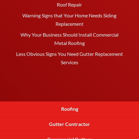
Roof Repair
Warning Signs that Your Home Needs Siding
Replacement
Why Your Business Should Install Commercial
Metal Roofing
Less Obvious Signs You Need Gutter Replacement
Services
Roofing
Gutter Contractor