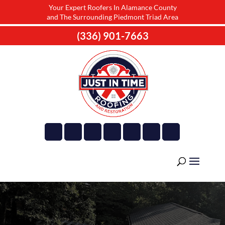
Your Expert Roofers In Alamance County
and The Surrounding Piedmont Triad Area
(336) 901-7663