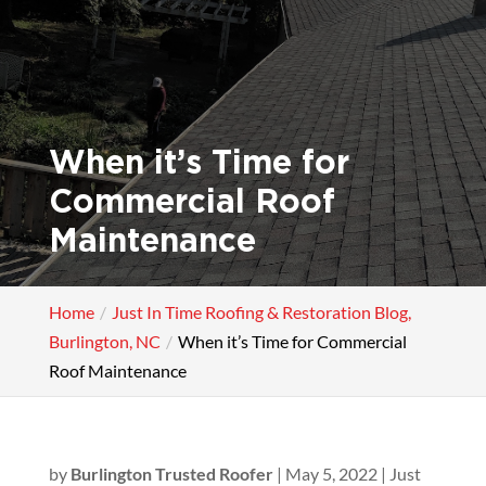
When it’s Time for
Commercial Roof
Maintenance
Home
Just In Time Roofing & Restoration Blog,
Burlington, NC
When it’s Time for Commercial
Roof Maintenance
by
Burlington Trusted Roofer
|
May 5, 2022
|
Just