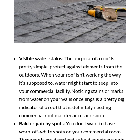
Visible water stains:
The purpose of a roof is
pretty simple: protect against elements from the
outdoors. When your roof isn’t working the way
it’s supposed to, water might start to seep into
your commercial facility. Noticing stains or marks
from water on your walls or ceilings is a pretty big
indicator of a roof that is definitely needing
commercial roof maintenance, and soon.
Bald or patchy spots:
You don’t want to have
worn, off-white spots on your commercial room.
These spots are described as bald or patchy spots