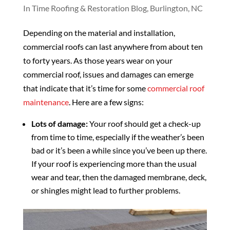
In Time Roofing & Restoration Blog, Burlington, NC
Depending on the material and installation,
commercial roofs can last anywhere from about ten
to forty years. As those years wear on your
commercial roof, issues and damages can emerge
that indicate that it’s time for some
commercial roof
maintenance
. Here are a few signs:
Lots of damage:
Your roof should get a check-up
from time to time, especially if the weather’s been
bad or it’s been a while since you’ve been up there.
If your roof is experiencing more than the usual
wear and tear, then the damaged membrane, deck,
or shingles might lead to further problems.