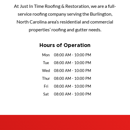
At Just In Time Roofing & Restoration, we are a full-
service roofing company serving the Burlington,
North Carolina area’s residential and commercial
properties’ roofing and gutter needs.
Hours of Operation
Mon
08:00 AM
-
10:00 PM
Tue
08:00 AM
-
10:00 PM
Wed
08:00 AM
-
10:00 PM
Thur
08:00 AM
-
10:00 PM
Fri
08:00 AM
-
10:00 PM
Sat
08:00 AM
-
10:00 PM