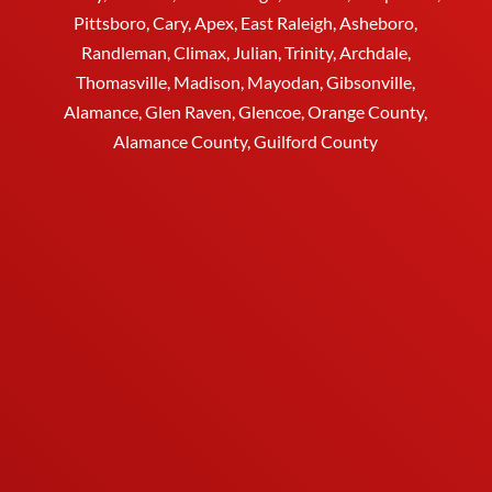
Pittsboro, Cary, Apex, East Raleigh,
Asheboro
,
Randleman, Climax, Julian,
Trinity
,
Archdale
,
Thomasville
, Madison, Mayodan, Gibsonville,
Alamance, Glen Raven, Glencoe, Orange County,
Alamance County, Guilford County