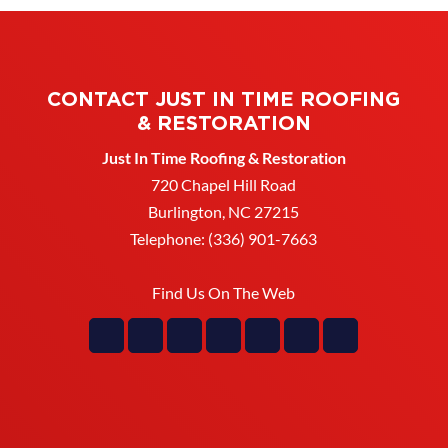
CONTACT JUST IN TIME ROOFING
& RESTORATION
Just In Time Roofing & Restoration
720 Chapel Hill Road
Burlington
,
NC
27215
Telephone:
(336) 901-7663
Find Us On The Web