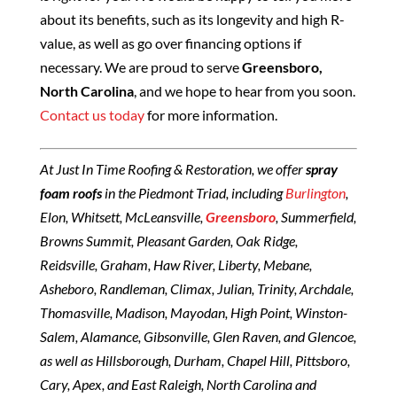
about its benefits, such as its longevity and high R-
value, as well as go over financing options if
necessary. We are proud to serve
Greensboro,
North Carolina
, and we hope to hear from you soon.
Contact us today
for more information.
At Just In Time Roofing & Restoration, we offer
spray
foam roofs
in the Piedmont Triad, including
Burlington
,
Elon, Whitsett, McLeansville,
Greensboro
, Summerfield,
Browns Summit, Pleasant Garden, Oak Ridge,
Reidsville, Graham, Haw River, Liberty, Mebane,
Asheboro, Randleman, Climax, Julian, Trinity, Archdale,
Thomasville, Madison, Mayodan, High Point, Winston-
Salem, Alamance, Gibsonville, Glen Raven, and Glencoe,
as well as Hillsborough, Durham, Chapel Hill, Pittsboro,
Cary, Apex, and East Raleigh, North Carolina and