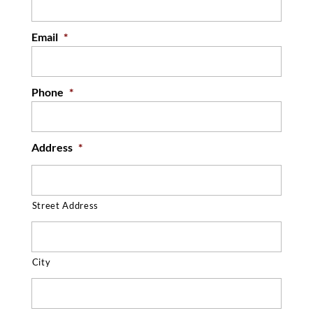
READ MORE
Email
*
Phone
*
Address
*
Street Address
City