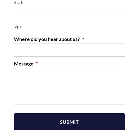
State
ZIP
Where did you hear about us?
*
Message
*