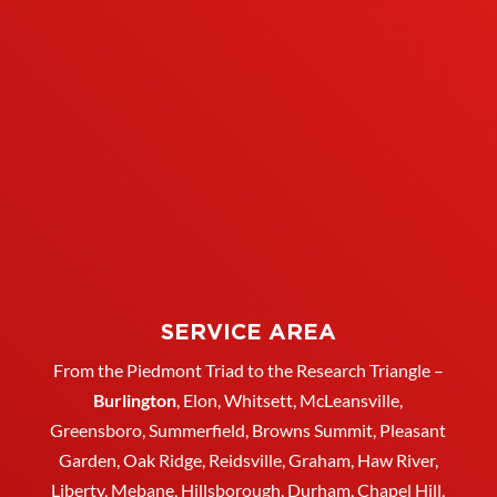
SERVICE AREA
From the Piedmont Triad to the Research Triangle –
Burlington
,
Elon
,
Whitsett
, McLeansville,
Greensboro
, Summerfield, Browns Summit, Pleasant
Garden,
Oak Ridge
,
Reidsville
,
Graham
, Haw River,
Liberty,
Mebane
,
Hillsborough
,
Durham
, Chapel Hill,