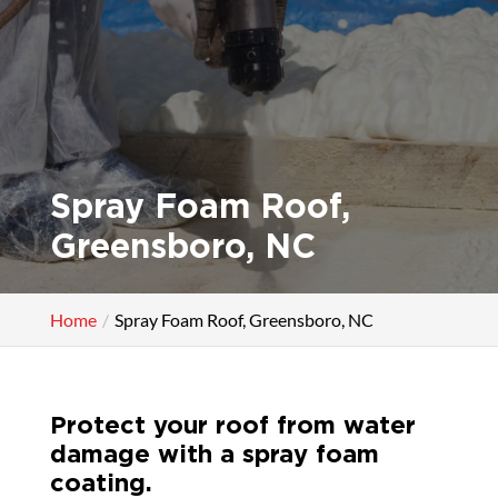
Spray Foam Roof,
Greensboro, NC
Home
Spray Foam Roof, Greensboro, NC
Protect your roof from water
damage with a spray foam
coating.