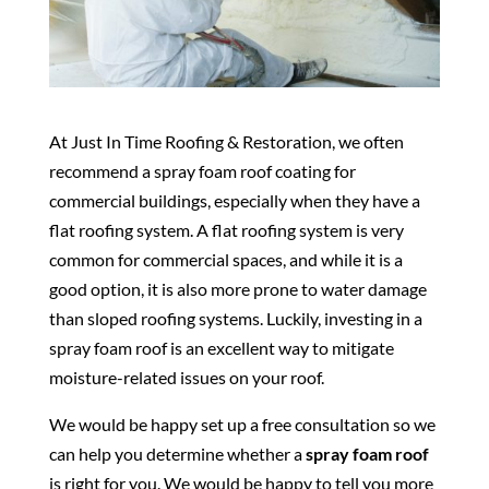
At Just In Time Roofing & Restoration, we often
recommend a spray foam roof coating for
commercial buildings, especially when they have a
flat roofing system. A flat roofing system is very
common for commercial spaces, and while it is a
good option, it is also more prone to water damage
than sloped roofing systems. Luckily, investing in a
spray foam roof is an excellent way to mitigate
moisture-related issues on your roof.
We would be happy set up a free consultation so we
can help you determine whether a
spray foam roof
is right for you. We would be happy to tell you more