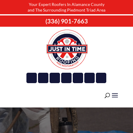
Your Expert Roofers In Alamance County
and The Surrounding Piedmont Triad Area
(336) 901-7663