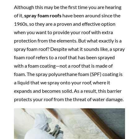
Although this may be the first time you are hearing
of it,
spray foam roofs
have been around since the
1960s, so they are a proven and effective option
when you want to provide your roof with extra
protection from the elements. But what exactly is a
spray foam roof? Despite what it sounds like, a spray
foam roof refers to a roof that has been sprayed
with a foam coating—not a roof that is made of
foam. The spray polyurethane foam (SPF) coating is
a liquid that we spray onto your roof, where it
expands and becomes solid. As a result, this barrier
protects your roof from the threat of water damage.