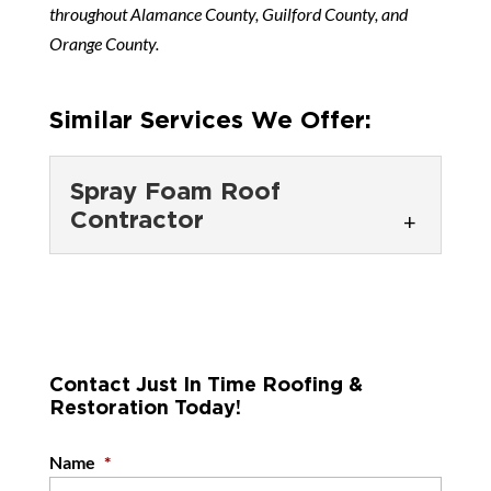
throughout Alamance County, Guilford County, and
Orange County.
Similar Services We Offer:
Spray Foam Roof
Contractor
Spray Foam Roof
Contractor
Our spray foam roof
contractors are here to help
Contact Just In Time Roofing &
Restoration Today!
you protect your commercial
roof from water damage. While it’s easy...
Name
*