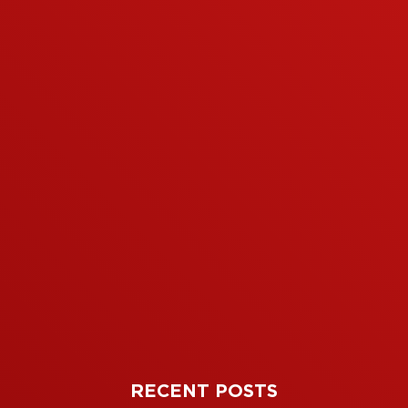
RECENT POSTS