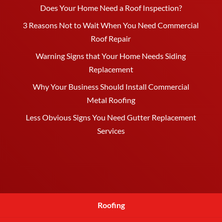
Does Your Home Need a Roof Inspection?
3 Reasons Not to Wait When You Need Commercial
Roof Repair
Warning Signs that Your Home Needs Siding
Replacement
Why Your Business Should Install Commercial
Metal Roofing
Less Obvious Signs You Need Gutter Replacement
Services
Roofing