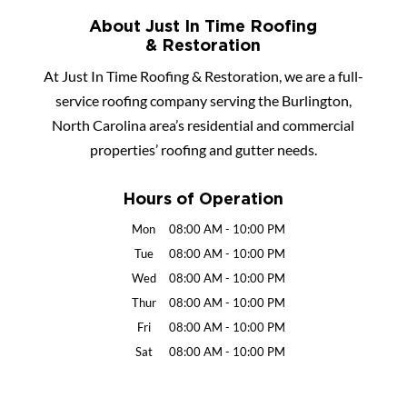
About Just In Time Roofing
& Restoration
At Just In Time Roofing & Restoration, we are a full-
service roofing company serving the Burlington,
North Carolina area’s residential and commercial
properties’ roofing and gutter needs.
Hours of Operation
Mon
08:00 AM
-
10:00 PM
Tue
08:00 AM
-
10:00 PM
Wed
08:00 AM
-
10:00 PM
Thur
08:00 AM
-
10:00 PM
Fri
08:00 AM
-
10:00 PM
Sat
08:00 AM
-
10:00 PM