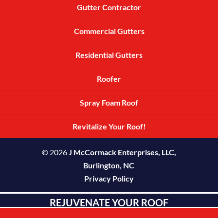
Gutter Contractor
Commercial Gutters
Residential Gutters
Roofer
Spray Foam Roof
Revitalize Your Roof!
© 2026
J McCormack Enterprises, LLC,
Burlington, NC
Privacy Policy
REJUVENATE YOUR ROOF