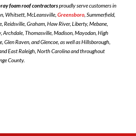
pray foam roof contractors
proudly serve customers in
on, Whitsett, McLeansville,
Greensboro
, Summerfield,
 Reidsville, Graham, Haw River, Liberty, Mebane,
ty, Archdale, Thomasville, Madison, Mayodan, High
, Glen Raven, and Glencoe, as well as Hillsborough,
 and East Raleigh, North Carolina and throughout
nge County.