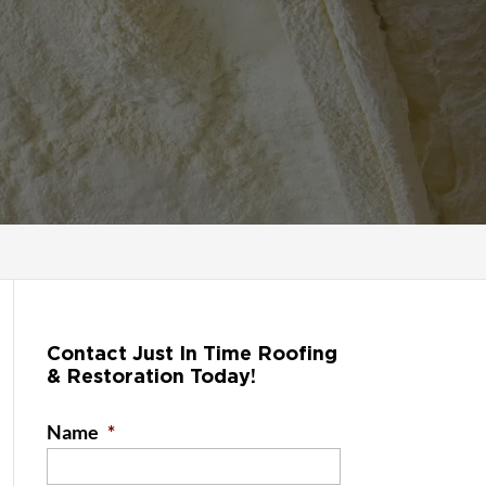
Contact Just In Time Roofing
& Restoration Today!
Name
*