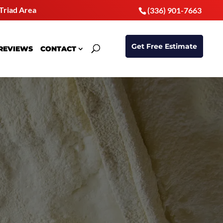
Triad Area
(336) 901-7663
Get Free Estimate
REVIEWS
CONTACT