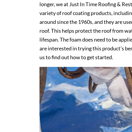
longer, we at Just In Time Roofing & Rest
variety of roof coating products, includ
around since the 1960s, and they are use
roof. This helps protect the roof from wa
lifespan. The foam does need to be appli
are interested in trying this product’s be
us to find out how to get started.