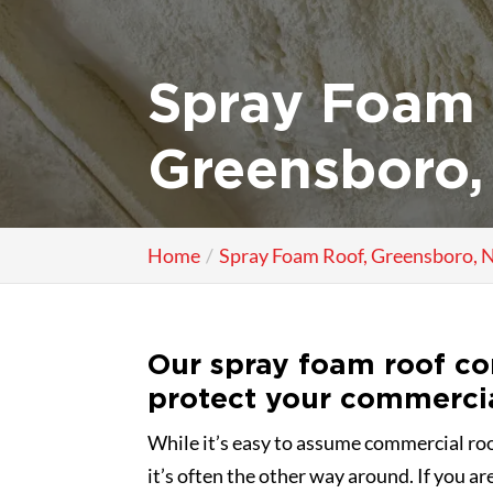
Spray Foam 
Greensboro,
Home
Spray Foam Roof, Greensboro, 
Our spray foam roof co
protect your commerci
While it’s easy to assume commercial roof
it’s often the other way around. If you ar