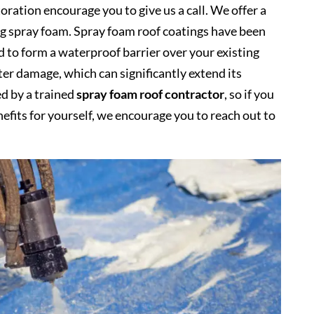
oration encourage you to give us a call. We offer a
ing spray foam. Spray foam roof coatings have been
d to form a waterproof barrier over your existing
ter damage, which can significantly extend its
ed by a trained
spray foam roof contractor
, so if you
nefits for yourself, we encourage you to reach out to