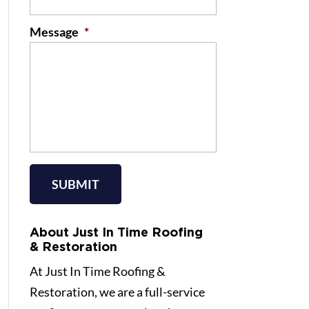
Message
*
About Just In Time Roofing
& Restoration
At Just In Time Roofing &
Restoration, we are a full-service