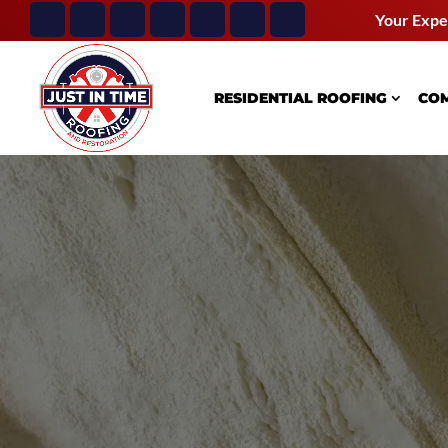
Your Expe
RESIDENTIAL ROOFING
COM