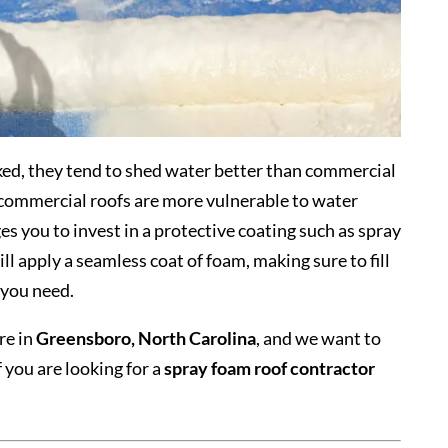
ked, they tend to shed water better than commercial
s commercial roofs are more vulnerable to water
 you to invest in a protective coating such as spray
l apply a seamless coat of foam, making sure to fill
 you need.
re in
Greensboro, North Carolina
, and we want to
f you are looking for a
spray foam roof contractor