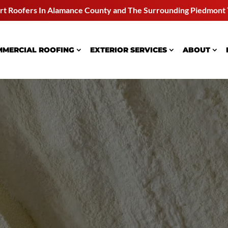
rt Roofers In Alamance County and
The Surrounding Piedmont 
MERCIAL ROOFING
EXTERIOR SERVICES
ABOUT