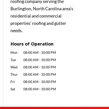
roofing company serving the
Burlington, North Carolina area’s
residential and commercial
properties’ roofing and gutter
needs.
Hours of Operation
Mon
08:00 AM
-
10:00 PM
Tue
08:00 AM
-
10:00 PM
Wed
08:00 AM
-
10:00 PM
Thur
08:00 AM
-
10:00 PM
Fri
08:00 AM
-
10:00 PM
Sat
08:00 AM
-
10:00 PM