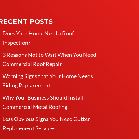
RECENT POSTS
Does Your Home Need a Roof
Inspection?
3 Reasons Not to Wait When You Need
Commercial Roof Repair
Warning Signs that Your Home Needs
Siding Replacement
Why Your Business Should Install
Commercial Metal Roofing
Less Obvious Signs You Need Gutter
Replacement Services