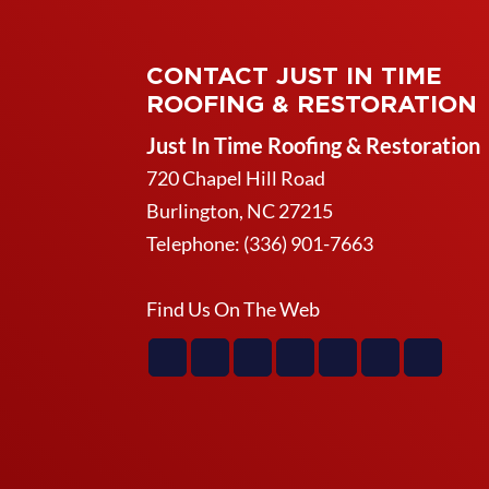
CONTACT JUST IN TIME
ROOFING & RESTORATION
Just In Time Roofing & Restoration
720 Chapel Hill Road
Burlington
,
NC
27215
Telephone:
(336) 901-7663
Find Us On The Web