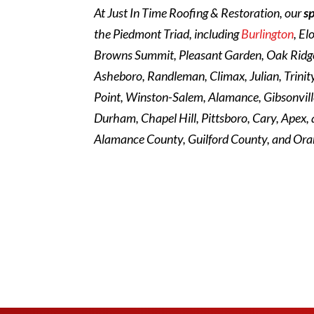
At Just In Time Roofing & Restoration, our
s
the Piedmont Triad, including
Burlington
, El
Browns Summit, Pleasant Garden, Oak Ridge,
Asheboro, Randleman, Climax, Julian, Trini
Point, Winston-Salem, Alamance, Gibsonville
Durham, Chapel Hill, Pittsboro, Cary, Apex,
Alamance County, Guilford County, and Ora