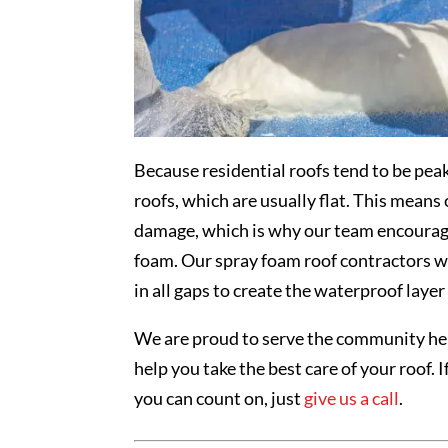
Because residential roofs tend to be pea
roofs, which are usually flat. This mean
damage, which is why our team encourages
foam. Our spray foam roof contractors wil
in all gaps to create the waterproof layer
We are proud to serve the community he
help you take the best care of your roof. I
you can count on, just
give us a call
.