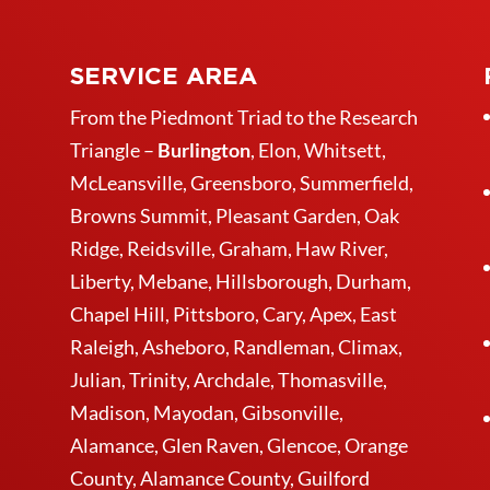
SERVICE AREA
From the Piedmont Triad to the Research
Triangle –
Burlington
,
Elon
,
Whitsett
,
McLeansville,
Greensboro
, Summerfield,
Browns Summit, Pleasant Garden,
Oak
Ridge
,
Reidsville
,
Graham
, Haw River,
Liberty,
Mebane
,
Hillsborough
,
Durham
,
Chapel Hill, Pittsboro, Cary, Apex, East
Raleigh,
Asheboro
, Randleman, Climax,
Julian,
Trinity
,
Archdale
,
Thomasville
,
Madison, Mayodan, Gibsonville,
Alamance, Glen Raven, Glencoe, Orange
County, Alamance County, Guilford