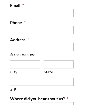
Email
*
Phone
*
Address
*
Street Address
City
State
ZIP
Where did you hear about us?
*