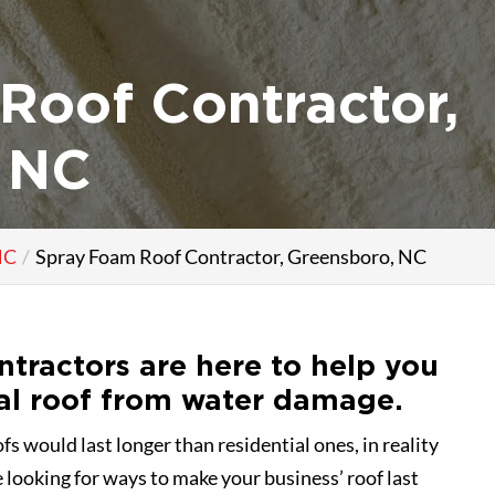
Roof Contractor,
 NC
NC
Spray Foam Roof Contractor, Greensboro, NC
ntractors are here to help you
al roof from water damage.
s would last longer than residential ones, in reality
e looking for ways to make your business’ roof last